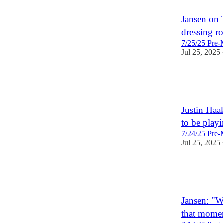
Jansen on 
dressing r
7/25/25 Pre-
Jul 25, 2025
3
Justin Haa
to be playi
7/24/25 Pre-
Jul 25, 2025
3
Jansen: "W
that momen