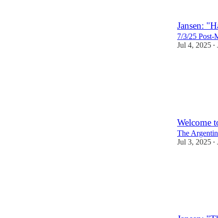
Jansen: "Ha
7/3/25 Post-
Jul 4, 2025
•
2
Welcome t
The Argentin
Jul 3, 2025
•
10
1