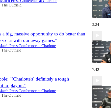
-Match Press Conference at Charlotte
The Outfield
•
3:24
's a big, massive opportunity to do better than
 so far with our away games."
Match Press Conference at Charlotte
The Outfield
•
7:42
le: "[Charlotte's] definitely a tough
t to play in."
Match Press Conference at Charlotte
The Outfield
•