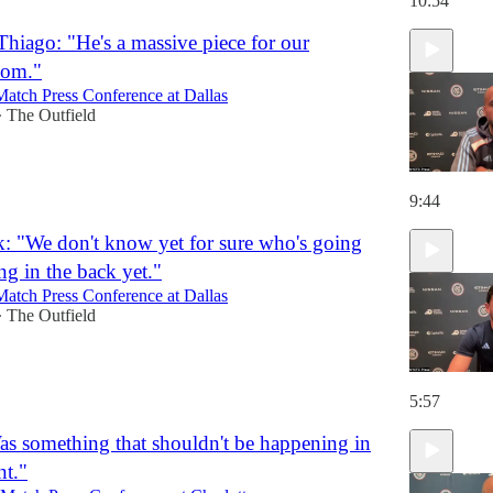
10:54
Thiago: "He's a massive piece for our
oom."
Match Press Conference at Dallas
The Outfield
•
9:44
k: "We don't know yet for sure who's going
ng in the back yet."
Match Press Conference at Dallas
The Outfield
•
5:57
as something that shouldn't be happening in
t."