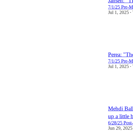
Jansen: "T
7/1/25 Pre-M
Jul 1, 2025
•
1
Perea: "The
7/1/25 Pre-M
Jul 1, 2025
•
Mehdi Ball
up a little 
6/28/25 Post
Jun 29, 2025