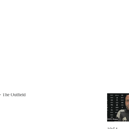
Discussions
ving [Nico] on the field is a priority."
Match Press Conference vs. León
The Outfield
•