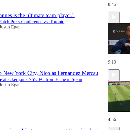
8:45
nnes is the ultimate team player."
Match Press Conference vs. Toronto
Justin Egan
9:10
o New York City, Nicolás Fernández Mercau
e attacker joins NYCFC from Elche in Spain
Justin Egan
4:56