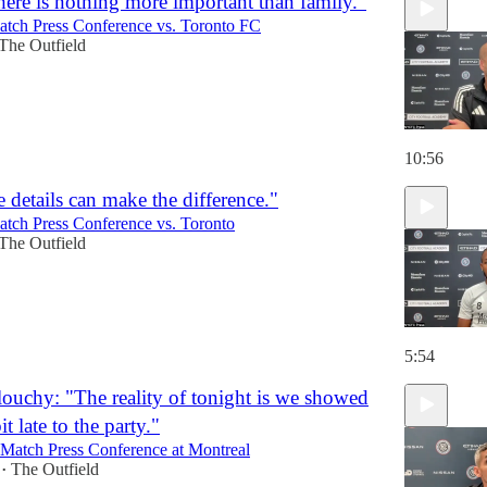
here is nothing more important than family."
atch Press Conference vs. Toronto FC
The Outfield
10:56
 details can make the difference."
atch Press Conference vs. Toronto
The Outfield
5:54
ouchy: "The reality of tonight is we showed
bit late to the party."
-Match Press Conference at Montreal
The Outfield
•