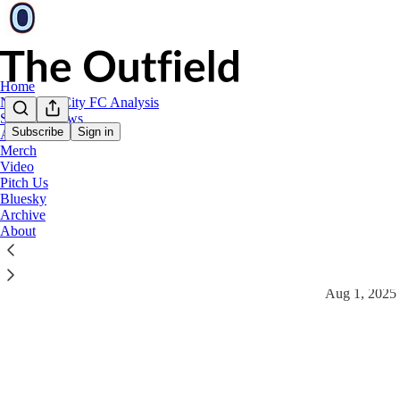
Home
New York City FC Analysis
Stadium News
Subscribe
Sign in
Art
Merch
Video
Video
Pitch Us
Bluesky
Latest
Top
Archive
About
Jansen: "Ha
7/31/25 Pre-
Aug 1, 2025
4