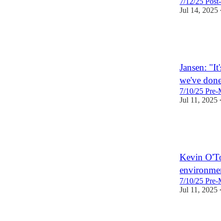
7/12/25 Post
Jul 14, 2025
2
Jansen: "It
we've done
7/10/25 Pre-
Jul 11, 2025
1
Kevin O'Too
environmen
7/10/25 Pre-
Jul 11, 2025
1