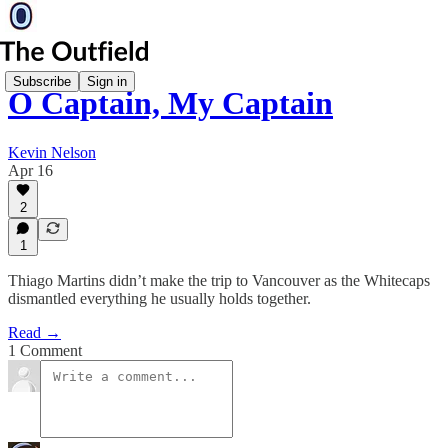
Subscribe
Sign in
O Captain, My Captain
Kevin Nelson
Apr 16
2
1
Thiago Martins didn’t make the trip to Vancouver as the Whitecaps
dismantled everything he usually holds together.
Read →
1 Comment