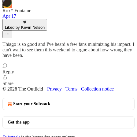
Rox* Fontaine
Apr 17
Liked by Kevin Nelson
Thiago is so good and I've heard a few fans minimizing his impact. I
can't wait to see them this weekend to argue about how wrong they
have been.
Reply
Share
© 2026 The Outfield
·
Privacy
∙
Terms
∙
Collection notice
Start your Substack
Get the app