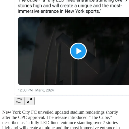
New York City FC unveiled updated stadium renderings shortly
after the CPC approval. The release introduced “The Cube,”
described as "a fully LED lined entrance standing over 7 stories
high and will create a unique and the most immersive entrance in