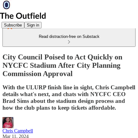
Subscribe
Sign in
Read distraction-free on Substack
City Council Poised to Act Quickly on
NYCFC Stadium After City Planning
Commission Approval
With the ULURP finish line in sight, Chris Campbell
details what's next, and chats with NYCFC CEO
Brad Sims about the stadium design process and
how the club plans to keep tickets affordable.
Chris Campbell
Mar 11, 2024