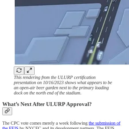
This rendering from the ULURP certification
presentation on 10/16/2023 shows what appears to be
an open-air beer garden next to the primary loading
dock on the north end of the stadium.
What’s Next After ULURP Approval?
The CPC vote comes merely a week following
the submission of
the FEIS
by NYCFC and its development partners. The FEIS