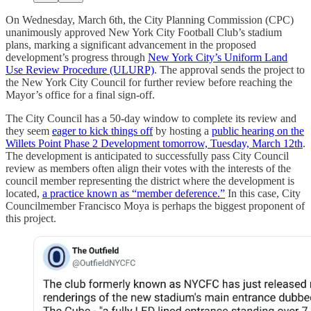
On Wednesday, March 6th, the City Planning Commission (CPC)
unanimously approved New York City Football Club’s stadium
plans, marking a significant advancement in the proposed
development’s progress through
New York City’s Uniform Land
Use Review Procedure (ULURP)
. The approval sends the project to
the New York City Council for further review before reaching the
Mayor’s office for a final sign-off.
The City Council has a 50-day window to complete its review and
they seem
eager to kick things off
by hosting a
public hearing on the
Willets Point Phase 2 Development tomorrow, Tuesday, March 12th
.
The development is anticipated to successfully pass City Council
review as members often align their votes with the interests of the
council member representing the district where the development is
located,
a practice known as “member deference.”
In this case, City
Councilmember Francisco Moya is perhaps the biggest proponent of
this project.