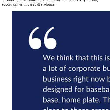
soccer games in baseball stadiums.