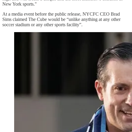
New York sports."
At a media event before the public release, NYCFC CEO Brad
Sims claimed The Cube would be “unlike anything at any other
soccer stadium or any other sports facility”.