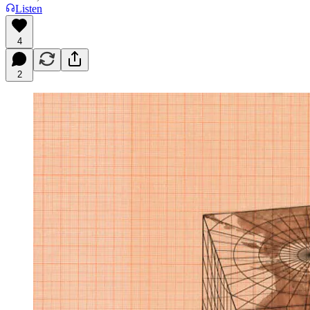
Listen
4
2