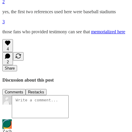
2
yes, the first two references used here were baseball stadiums
3
those fans who provided testimony can see that
memorialized here
4
2
Share
Discussion about this post
Comments
Restacks
Zach