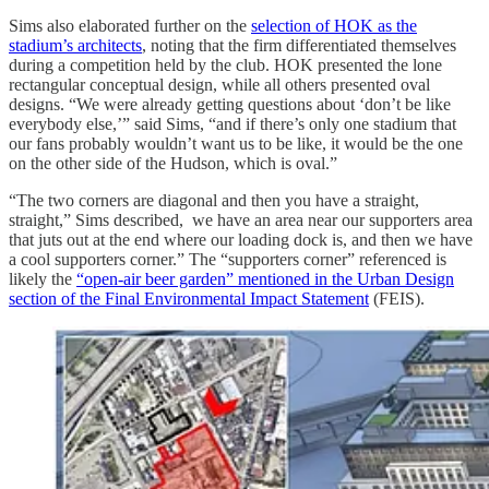
Sims also elaborated further on the
selection of HOK as the
stadium’s architects
, noting that the firm differentiated themselves
during a competition held by the club. HOK presented the lone
rectangular conceptual design, while all others presented oval
designs. “We were already getting questions about ‘don’t be like
everybody else,’” said Sims, “and if there’s only one stadium that
our fans probably wouldn’t want us to be like, it would be the one
on the other side of the Hudson, which is oval.”
“The two corners are diagonal and then you have a straight,
straight,” Sims described, we have an area near our supporters area
that juts out at the end where our loading dock is, and then we have
a cool supporters corner.” The “supporters corner” referenced is
likely the
“open-air beer garden” mentioned in the Urban Design
section of the Final Environmental Impact Statement
(FEIS).