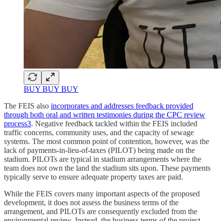
BUY BUY BUY
The FEIS also
incorporates and addresses feedback provided
through both oral and written testimonies during the CPC review
process
3
. Negative feedback tackled within the FEIS included
traffic concerns, community uses, and the capacity of sewage
systems. The most common point of contention, however, was the
lack of payments-in-lieu-of-taxes (PILOT) being made on the
stadium. PILOTs are typical in stadium arrangements where the
team does not own the land the stadium sits upon. These payments
typically serve to ensure adequate property taxes are paid.
While the FEIS covers many important aspects of the proposed
development, it does not assess the business terms of the
arrangement, and PILOTs are consequently excluded from the
environmental review. Instead, the business terms of the project