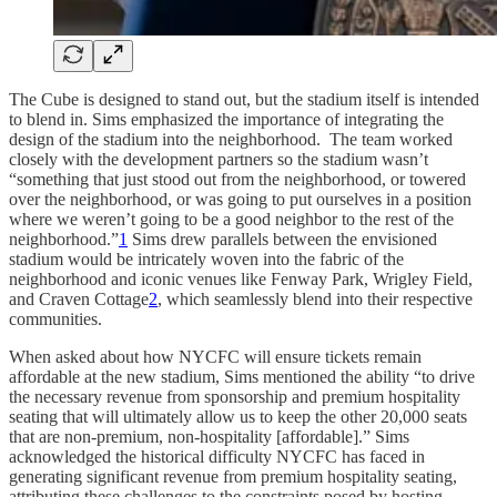
The Cube is designed to stand out, but the stadium itself is intended
to blend in. Sims emphasized the importance of integrating the
design of the stadium into the neighborhood. The team worked
closely with the development partners so the stadium wasn’t
“something that just stood out from the neighborhood, or towered
over the neighborhood, or was going to put ourselves in a position
where we weren’t going to be a good neighbor to the rest of the
neighborhood.”
1
Sims drew parallels between the envisioned
stadium would be intricately woven into the fabric of the
neighborhood and iconic venues like Fenway Park, Wrigley Field,
and Craven Cottage
2
, which seamlessly blend into their respective
communities.
When asked about how NYCFC will ensure tickets remain
affordable at the new stadium, Sims mentioned the ability “to drive
the necessary revenue from sponsorship and premium hospitality
seating that will ultimately allow us to keep the other 20,000 seats
that are non-premium, non-hospitality [affordable].” Sims
acknowledged the historical difficulty NYCFC has faced in
generating significant revenue from premium hospitality seating,
attributing these challenges to the constraints posed by hosting