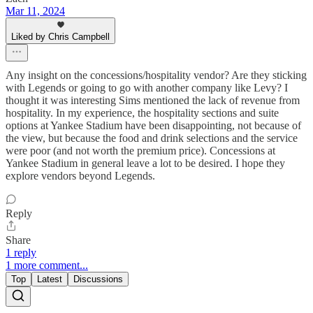
Mar 11, 2024
Liked by Chris Campbell
Any insight on the concessions/hospitality vendor? Are they sticking
with Legends or going to go with another company like Levy? I
thought it was interesting Sims mentioned the lack of revenue from
hospitality. In my experience, the hospitality sections and suite
options at Yankee Stadium have been disappointing, not because of
the view, but because the food and drink selections and the service
were poor (and not worth the premium price). Concessions at
Yankee Stadium in general leave a lot to be desired. I hope they
explore vendors beyond Legends.
Reply
Share
1 reply
1 more comment...
Top
Latest
Discussions