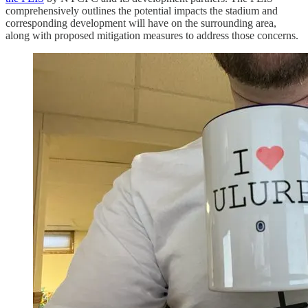
comprehensively outlines the potential impacts the stadium and
corresponding development will have on the surrounding area,
along with proposed mitigation measures to address those concerns.