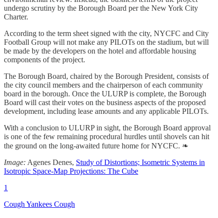
undergo scrutiny by the Borough Board per the New York City
Charter.
According to the term sheet signed with the city, NYCFC and City
Football Group will not make any PILOTs on the stadium, but will
be made by the developers on the hotel and affordable housing
components of the project.
The Borough Board, chaired by the Borough President, consists of
the city council members and the chairperson of each community
board in the borough. Once the ULURP is complete, the Borough
Board will cast their votes on the business aspects of the proposed
development, including lease amounts and any applicable PILOTs.
With a conclusion to ULURP in sight, the Borough Board approval
is one of the few remaining procedural hurdles until shovels can hit
the ground on the long-awaited future home for NYCFC. ❧
Image:
Agenes Denes,
Study of Distortions; Isometric Systems in
Isotropic Space-Map Projections: The Cube
1
Cough Yankees Cough