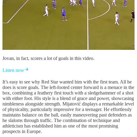
Jovan, in fact, scores a lot of goals in this video.
Listen now
It’s easy to see why Red Star wanted him with the first team. All he
does is score goals. The left-footed center forward is a menace in the
box, combining a feathery first touch with a sledgehammer of a shot
with either foot. His style is a blend of grace and power, showcasing
nimbleness alongside strength. Mijatović displays a remarkable level
of physicality, particularly impressive for a teenager. He effortlessly
maintains balance on the ball, easily maneuvering past defenders as
he slaloms through traffic. The combination of technique and
athleticism has established him as one of the most promising
prospects in Europe.