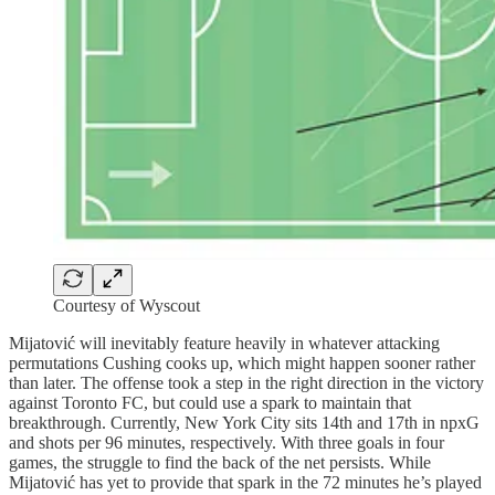
Courtesy of Wyscout
Mijatović will inevitably feature heavily in whatever attacking
permutations Cushing cooks up, which might happen sooner rather
than later. The offense took a step in the right direction in the victory
against Toronto FC, but could use a spark to maintain that
breakthrough. Currently, New York City sits 14th and 17th in npxG
and shots per 96 minutes, respectively. With three goals in four
games, the struggle to find the back of the net persists. While
Mijatović has yet to provide that spark in the 72 minutes he’s played