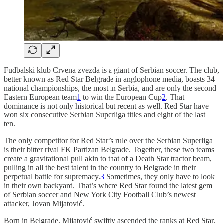
Fudbalski klub Crvena zvezda is a giant of Serbian soccer. The club,
better known as Red Star Belgrade in anglophone media, boasts 34
national championships, the most in Serbia, and are only the second
Eastern European team
1
to win the European Cup
2
. That
dominance is not only historical but recent as well. Red Star have
won six consecutive Serbian Superliga titles and eight of the last
ten.
The only competitor for Red Star’s rule over the Serbian Superliga
is their bitter rival FK Partizan Belgrade. Together, these two teams
create a gravitational pull akin to that of a Death Star tractor beam,
pulling in all the best talent in the country to Belgrade in their
perpetual battle for supremacy.
3
Sometimes, they only have to look
in their own backyard. That’s where Red Star found the latest gem
of Serbian soccer and New York City Football Club’s newest
attacker, Jovan Mijatović.
Born in Belgrade, Mijatović swiftly ascended the ranks at Red Star.