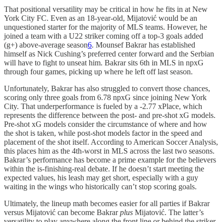
That positional versatility may be critical in how he fits in at New
York City FC. Even as an 18-year-old, Mijatović would be an
unquestioned starter for the majority of MLS teams. However, he
joined a team with a U22 striker coming off a top-3 goals added
(g+) above-average season
6
. Mounsef Bakrar has established
himself as Nick Cushing’s preferred center forward and the Serbian
will have to fight to unseat him. Bakrar sits 6th in MLS in npxG
through four games, picking up where he left off last season.
Unfortunately, Bakrar has also struggled to convert those chances,
scoring only three goals from 6.78 npxG since joining New York
City. That underperformance is fueled by a -2.77 xPlace, which
represents the difference between the post- and pre-shot xG models.
Pre-shot xG models consider the circumstance of where and how
the shot is taken, while post-shot models factor in the speed and
placement of the shot itself. According to American Soccer Analysis,
this places him as the 4th-worst in MLS across the last two seasons.
Bakrar’s performance has become a prime example for the believers
within the is-finishing-real debate. If he doesn’t start meeting the
expected values, his leash may get short, especially with a guy
waiting in the wings who historically can’t stop scoring goals.
Ultimately, the lineup math becomes easier for all parties if Bakrar
versus Mijatović can become Bakrar
plus
Mijatović. The latter’s
versatility to play anywhere along the front line or behind the striker