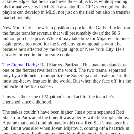
acknowledges that he can achieve those objectives while spending
his formative years in MLS. It also signifies CFG’s recognition that
players can develop in MLS, not just on the field but also in transfer
market potential.
New York City is now in a position to pocket the Garber bucks from
the future transfer revenue that will presumably dwarf the $8.6
million purchase price. While it may take time for Mijatović to once
again prove too good for the level, any growing pains won’t be
because he’s affected by the bright lights of New York City. He’s
already thrived in the pressure cooker.
The Eternal Derby
: Red Star vs. Partizan. This matchup stands as
one of the fiercest rivalries in the world. The two teams, separated
only by a kilometer, monopolize the Superliga and create one of the
most top-heavy leagues in the world. But when they face off, it’s the
pinnacle of Serbian soccer.
This was the scene of Mijatović’s final act for the team he’s
cherished since childhood.
The stakes couldn’t have been higher. Just a point separated Red
Star from Partizan at the time. It was a derby with title implications.
A game that could (and ultimately did) cost Red Star’s manager his
job. But it was also when Jovan Mijatović, coming off a hat trick in
the game prior, finally entrenched himself in the starting lineup.