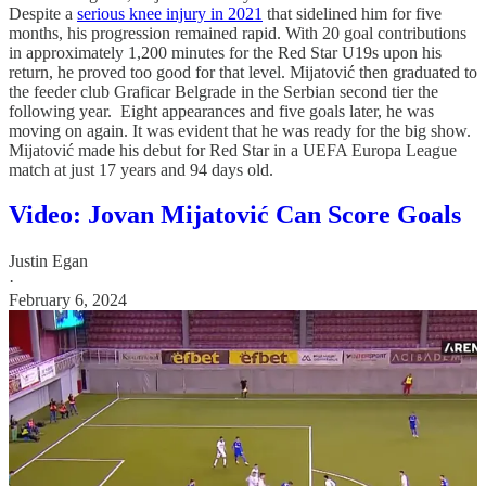
Despite a
serious knee injury in 2021
that sidelined him for five
months, his progression remained rapid. With 20 goal contributions
in approximately 1,200 minutes for the Red Star U19s upon his
return, he proved too good for that level. Mijatović then graduated to
the feeder club Graficar Belgrade in the Serbian second tier the
following year. Eight appearances and five goals later, he was
moving on again. It was evident that he was ready for the big show.
Mijatović made his debut for Red Star in a UEFA Europa League
match at just 17 years and 94 days old.
Video: Jovan Mijatović Can Score Goals
Justin Egan
·
February 6, 2024