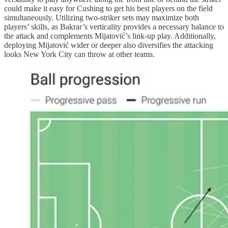
could make it easy for Cushing to get his best players on the field
simultaneously. Utilizing two-striker sets may maximize both
players’ skills, as Bakrar’s verticality provides a necessary balance to
the attack and complements Mijatović’s link-up play. Additionally,
deploying Mijatović wider or deeper also diversifies the attacking
looks New York City can throw at other teams.