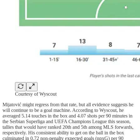
Courtesy of Wyscout
Mijatović might regress from that rate, but all evidence suggests he
will continue to be a goal machine. According to Wyscout, he
averaged 5.14 touches in the box and 4.07 shots per 90 minutes in
the Serbian Superliga and UEFA Champions League this season,
tallies that would have ranked 20th and 5th among MLS forwards,
respectively. His consistent ability to get on the ball in the box
culminated in 0.72 non-penalty expected goals (npxG) per 90