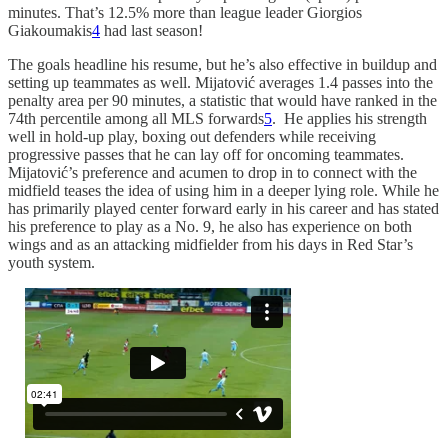
minutes. That’s 12.5% more than league leader Giorgios
Giakoumakis
4
had last season!
The goals headline his resume, but he’s also effective in buildup and
setting up teammates as well. Mijatović averages 1.4 passes into the
penalty area per 90 minutes, a statistic that would have ranked in the
74th percentile among all MLS forwards
5
. He applies his strength
well in hold-up play, boxing out defenders while receiving
progressive passes that he can lay off for oncoming teammates.
Mijatović’s preference and acumen to drop in to connect with the
midfield teases the idea of using him in a deeper lying role. While he
has primarily played center forward early in his career and has stated
his preference to play as a No. 9, he also has experience on both
wings and as an attacking midfielder from his days in Red Star’s
youth system.