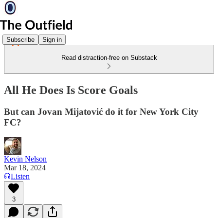
Subscribe
Sign in
Read distraction-free on Substack
All He Does Is Score Goals
But can Jovan Mijatović do it for New York City
FC?
Kevin Nelson
Mar 18, 2024
Listen
3