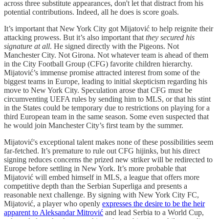
across three substitute appearances, don't let that distract from his
potential contributions. Indeed, all he does is score goals.
It’s important that New York City got Mijatović to help reignite their
attacking prowess. But it’s also important that
they secured his
signature at all
. He signed directly with the Pigeons. Not
Manchester City. Not Girona. Not whatever team is ahead of them
in the City Football Group (CFG) favorite children hierarchy.
Mijatović’s immense promise attracted interest from some of the
biggest teams in Europe, leading to initial skepticism regarding his
move to New York City. Speculation arose that CFG must be
circumventing UEFA rules by sending him to MLS, or that his stint
in the States could be temporary due to restrictions on playing for a
third European team in the same season. Some even suspected that
he would join Manchester City’s first team by the summer.
Mijatović's exceptional talent makes none of these possibilities seem
far-fetched. It’s premature to rule out CFG hijinks, but his direct
signing reduces concerns the prized new striker will be redirected to
Europe before settling in New York. It’s more probable that
Mijatović will embed himself in MLS, a league that offers more
competitive depth than the Serbian Superliga and presents a
reasonable next challenge. By signing with New York City FC,
Mijatović, a player who openly
expresses the desire to be the heir
apparent to Aleksandar Mitrović
and lead Serbia to a World Cup,