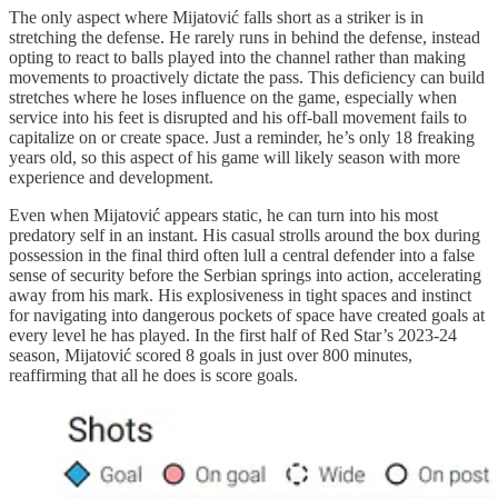
The only aspect where Mijatović falls short as a striker is in
stretching the defense. He rarely runs in behind the defense, instead
opting to react to balls played into the channel rather than making
movements to proactively dictate the pass. This deficiency can build
stretches where he loses influence on the game, especially when
service into his feet is disrupted and his off-ball movement fails to
capitalize on or create space. Just a reminder, he’s only 18 freaking
years old, so this aspect of his game will likely season with more
experience and development.
Even when Mijatović appears static, he can turn into his most
predatory self in an instant. His casual strolls around the box during
possession in the final third often lull a central defender into a false
sense of security before the Serbian springs into action, accelerating
away from his mark. His explosiveness in tight spaces and instinct
for navigating into dangerous pockets of space have created goals at
every level he has played. In the first half of Red Star’s 2023-24
season, Mijatović scored 8 goals in just over 800 minutes,
reaffirming that all he does is score goals.