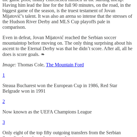
Having him lead the line for the full 90 minutes, on the road, in the
biggest game of the season, is the truest testament of Jovan
Mijatović’s talent. It was also an arena so intense that the stresses of
the Hudson River Derby and MLS Cup playoffs pale in
comparison.
Even in defeat, Jovan Mijatović reached the Serbian soccer
mountaintop before moving on. The only thing surprising about his
ascent to the Eternal Derby was that he didn’t score. After all, all he
does is score goals. ❧
Image:
Thomas Cole,
The Mountain Ford
1
Steaua Bucharest won the European Cup in 1986, Red Star
Belgrade won in 1991
2
Now known as the UEFA Champions League
3
Only eight of the top fifty outgoing transfers from the Serbian