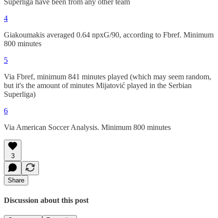
Superliga have been from any other team
4
Giakoumakis averaged 0.64 npxG/90, according to Fbref. Minimum
800 minutes
5
Via Fbref, minimum 841 minutes played (which may seem random,
but it's the amount of minutes Mijatović played in the Serbian
Superliga)
6
Via American Soccer Analysis. Minimum 800 minutes
3
Share
Discussion about this post