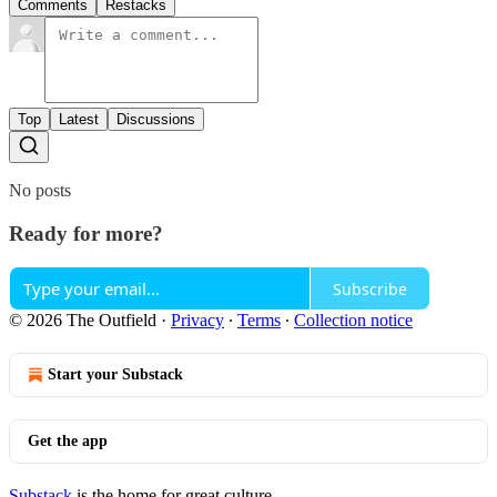
Comments
Restacks
Top
Latest
Discussions
No posts
Ready for more?
Subscribe
© 2026 The Outfield
·
Privacy
∙
Terms
∙
Collection notice
Start your Substack
Get the app
Substack
is the home for great culture