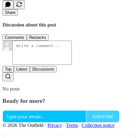
Share
Discussion about this post
Comments
Restacks
Top
Latest
Discussions
No posts
Ready for more?
Subscribe
© 2026 The Outfield
·
Privacy
∙
Terms
∙
Collection notice