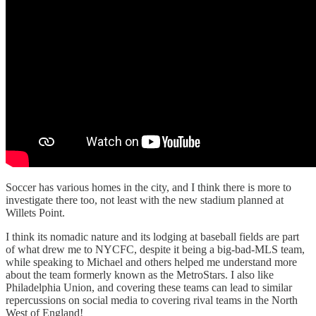
Soccer has various homes in the city, and I think there is more to
investigate there too, not least with the new stadium planned at
Willets Point.
I think its nomadic nature and its lodging at baseball fields are part
of what drew me to NYCFC, despite it being a big-bad-MLS team,
while speaking to Michael and others helped me understand more
about the team formerly known as the MetroStars. I also like
Philadelphia Union, and covering these teams can lead to similar
repercussions on social media to covering rival teams in the North
West of England!