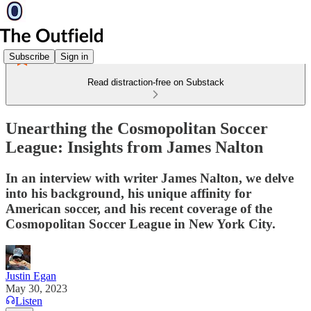
Subscribe
Sign in
Read distraction-free on Substack
Unearthing the Cosmopolitan Soccer
League: Insights from James Nalton
In an interview with writer James Nalton, we delve
into his background, his unique affinity for
American soccer, and his recent coverage of the
Cosmopolitan Soccer League in New York City.
Justin Egan
May 30, 2023
Listen