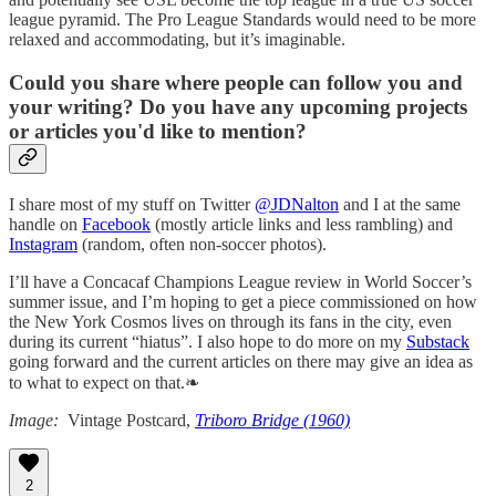
league pyramid. The Pro League Standards would need to be more
relaxed and accommodating, but it’s imaginable.
Could you share where people can follow you and
your writing? Do you have any upcoming projects
or articles you'd like to mention?
I share most of my stuff on Twitter
@JDNalton
and I at the same
handle on
Facebook
(mostly article links and less rambling) and
Instagram
(random, often non-soccer photos).
I’ll have a Concacaf Champions League review in World Soccer’s
summer issue, and I’m hoping to get a piece commissioned on how
the New York Cosmos lives on through its fans in the city, even
during its current “hiatus”. I also hope to do more on my
Substack
going forward and the current articles on there may give an idea as
to what to expect on that.❧
Image:
Vintage Postcard,
Triboro Bridge (1960)
2