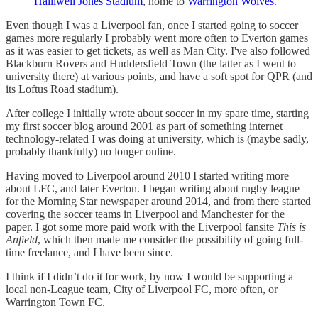
Halliwell Jones Stadium
, home to
Warrington Wolves
.
Even though I was a Liverpool fan, once I started going to soccer
games more regularly I probably went more often to Everton games
as it was easier to get tickets, as well as Man City. I've also followed
Blackburn Rovers and Huddersfield Town (the latter as I went to
university there) at various points, and have a soft spot for QPR (and
its Loftus Road stadium).
After college I initially wrote about soccer in my spare time, starting
my first soccer blog around 2001 as part of something internet
technology-related I was doing at university, which is (maybe sadly,
probably thankfully) no longer online.
Having moved to Liverpool around 2010 I started writing more
about LFC, and later Everton. I began writing about rugby league
for the Morning Star newspaper around 2014, and from there started
covering the soccer teams in Liverpool and Manchester for the
paper. I got some more paid work with the Liverpool fansite
This is
Anfield
, which then made me consider the possibility of going full-
time freelance, and I have been since.
I think if I didn’t do it for work, by now I would be supporting a
local non-League team, City of Liverpool FC, more often, or
Warrington Town FC.