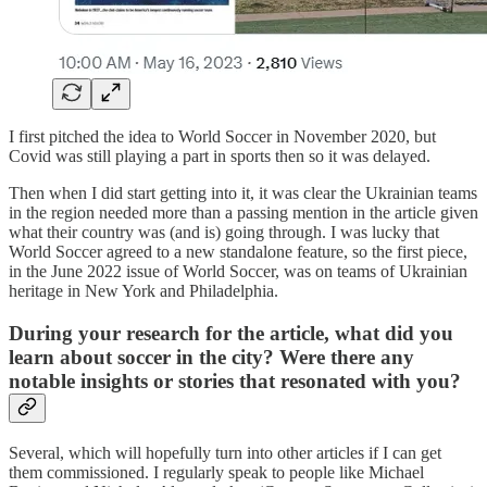
I first pitched the idea to World Soccer in November 2020, but
Covid was still playing a part in sports then so it was delayed.
Then when I did start getting into it, it was clear the Ukrainian teams
in the region needed more than a passing mention in the article given
what their country was (and is) going through. I was lucky that
World Soccer agreed to a new standalone feature, so the first piece,
in the June 2022 issue of World Soccer, was on teams of Ukrainian
heritage in New York and Philadelphia.
During your research for the article, what did you
learn about soccer in the city? Were there any
notable insights or stories that resonated with you?
Several, which will hopefully turn into other articles if I can get
them commissioned. I regularly speak to people like Michael