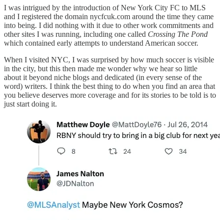
I was intrigued by the introduction of New York City FC to MLS
and I registered the domain nycfcuk.com around the time they came
into being. I did nothing with it due to other work commitments and
other sites I was running, including one called
Crossing The Pond
which contained early attempts to understand American soccer.
When I visited NYC, I was surprised by how much soccer is visible
in the city, but this then made me wonder why we hear so little
about it beyond niche blogs and dedicated (in every sense of the
word) writers. I think the best thing to do when you find an area that
you believe deserves more coverage and for its stories to be told is to
just start doing it.