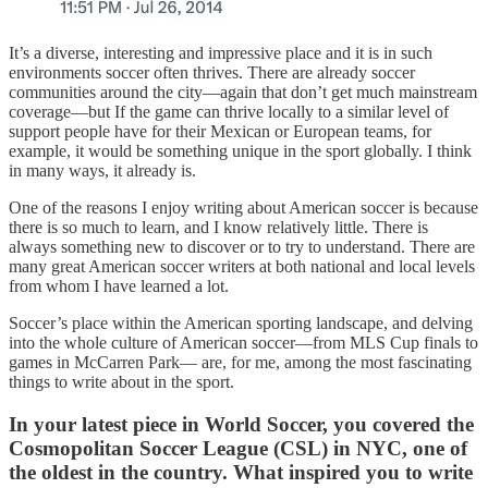
It’s a diverse, interesting and impressive place and it is in such
environments soccer often thrives. There are already soccer
communities around the city—again that don’t get much mainstream
coverage—but If the game can thrive locally to a similar level of
support people have for their Mexican or European teams, for
example, it would be something unique in the sport globally. I think
in many ways, it already is.
One of the reasons I enjoy writing about American soccer is because
there is so much to learn, and I know relatively little. There is
always something new to discover or to try to understand. There are
many great American soccer writers at both national and local levels
from whom I have learned a lot.
Soccer’s place within the American sporting landscape, and delving
into the whole culture of American soccer—from MLS Cup finals to
games in McCarren Park— are, for me, among the most fascinating
things to write about in the sport.
In your latest piece in World Soccer, you covered the
Cosmopolitan Soccer League (CSL) in NYC, one of
the oldest in the country. What inspired you to write