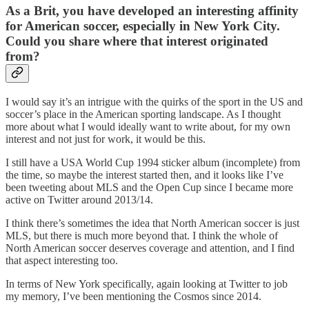
As a Brit, you have developed an interesting affinity
for American soccer, especially in New York City.
Could you share where that interest originated
from?
I would say it’s an intrigue with the quirks of the sport in the US and
soccer’s place in the American sporting landscape. As I thought
more about what I would ideally want to write about, for my own
interest and not just for work, it would be this.
I still have a USA World Cup 1994 sticker album (incomplete) from
the time, so maybe the interest started then, and it looks like I’ve
been tweeting about MLS and the Open Cup since I became more
active on Twitter around 2013/14.
I think there’s sometimes the idea that North American soccer is just
MLS, but there is much more beyond that. I think the whole of
North American soccer deserves coverage and attention, and I find
that aspect interesting too.
In terms of New York specifically, again looking at Twitter to job
my memory, I’ve been mentioning the Cosmos since 2014.