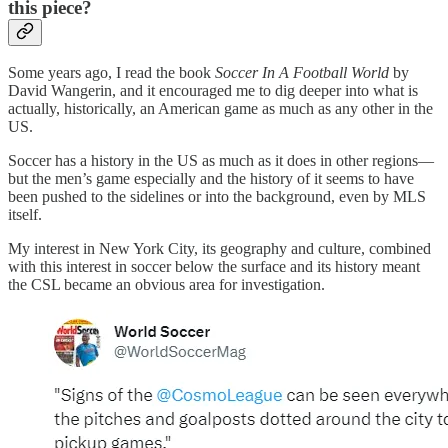
this piece?
Some years ago, I read the book
Soccer In A Football World
by
David Wangerin, and it encouraged me to dig deeper into what is
actually, historically, an American game as much as any other in the
US.
Soccer has a history in the US as much as it does in other regions—
but the men’s game especially and the history of it seems to have
been pushed to the sidelines or into the background, even by MLS
itself.
My interest in New York City, its geography and culture, combined
with this interest in soccer below the surface and its history meant
the CSL became an obvious area for investigation.