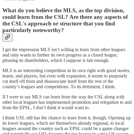
What do you believe the MLS, as the top division,
could learn from the CSL? Are there any aspects of
the CSL's approach or structure that you find
particularly noteworthy?
I get the impression MLS isn’t willing to learn from other leagues
and only wants to further its own progress as a closed league,
pleasing its shareholders, which I suppose is fair enough.
MLS is an interesting competition in its own right with good stories,
teams, and players, but even with expansion, it seems to purposely
cut itself off from and disassociate itself from the rest of the
country’s leagues and competitions. To its detriment, I think.
If I were to say MLS can learn from the way the CSL along with
other local leagues has implemented promotion and relegation to and
from the EPSL, I don’t think it would want to.
I think USL still has the chance to learn from it, though. Opening up
its lower leagues, which are themselves already regional, to local
leagues around the country such as EPSL could be a game changer
and potentially see USL become the top league in a true US soccer