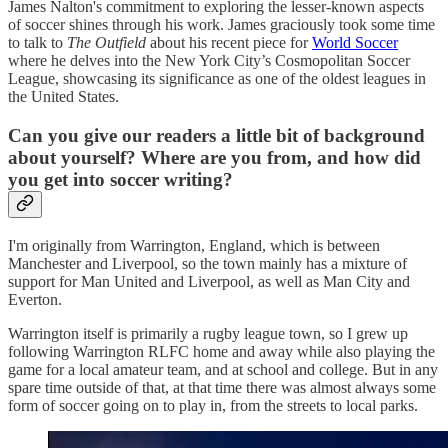
James Nalton's commitment to exploring the lesser-known aspects
of soccer shines through his work. James graciously took some time
to talk to
The Outfield
about his recent piece for
World Soccer
where he delves into the New York City’s Cosmopolitan Soccer
League, showcasing its significance as one of the oldest leagues in
the United States.
Can you give our readers a little bit of background
about yourself? Where are you from, and how did
you get into soccer writing?
I'm originally from Warrington, England, which is between
Manchester and Liverpool, so the town mainly has a mixture of
support for Man United and Liverpool, as well as Man City and
Everton.
Warrington itself is primarily a rugby league town, so I grew up
following Warrington RLFC home and away while also playing the
game for a local amateur team, and at school and college. But in any
spare time outside of that, at that time there was almost always some
form of soccer going on to play in, from the streets to local parks.