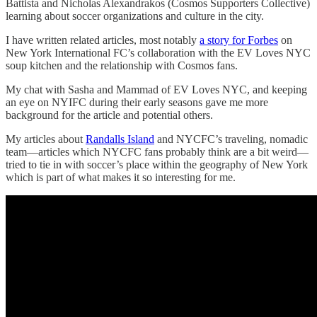
Battista and Nicholas Alexandrakos (Cosmos Supporters Collective)
learning about soccer organizations and culture in the city.
I have written related articles, most notably
a story for Forbes
on
New York International FC’s collaboration with the EV Loves NYC
soup kitchen and the relationship with Cosmos fans.
My chat with Sasha and Mammad of EV Loves NYC, and keeping
an eye on NYIFC during their early seasons gave me more
background for the article and potential others.
My articles about
Randalls Island
and NYCFC’s traveling, nomadic
team—articles which NYCFC fans probably think are a bit weird—
tried to tie in with soccer’s place within the geography of New York
which is part of what makes it so interesting for me.