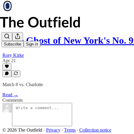
"The Ghost of New York's No. 
Subscribe
Sign in
Rory Kirke
Apr 21
Match 8 vs. Charlotte
Read →
Comments
© 2026 The Outfield
·
Privacy
∙
Terms
∙
Collection notice