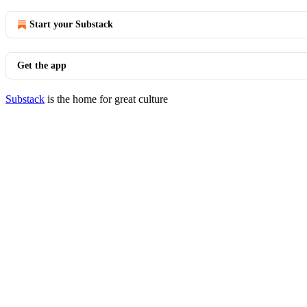
Start your Substack
Get the app
Substack
is the home for great culture