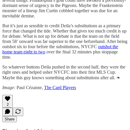
several things. Philadelphia’s goal could have awoken a previously-
dormant sense of urgency in the Pigeons. Maybe the Frankenstein
monster of a lineup Jim Curtin cobbled together was due for an
inevitable demise.
But it’s just as sensible to credit Deila’s substitutions as a primary
force that changed the tide. Whether that gives too much credit is up
for debate. What is not up for debate is that the team on the field
from 58’ onward was far superior to the one beforehand. After being
outshot six to four before the substitutions, NYCFC
outshot the
home team eight to two
over the final 32 minutes plus stoppage
time.
So whatever buttons Deila pushed in the second half, they were the
right ones and helped usher NYCFC into their first MLS Cup.
Maybe this guy knows something about substitutions after all. ❧
Image:
Paul Cézanne,
The Card Players
2
Share