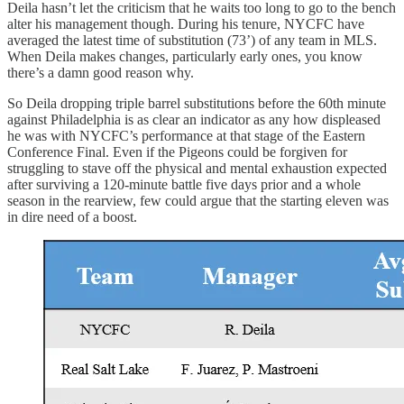
Deila hasn’t let the criticism that he waits too long to go to the bench
alter his management though. During his tenure, NYCFC have
averaged the latest time of substitution (73’) of any team in MLS.
When Deila makes changes, particularly early ones, you know
there’s a damn good reason why.
So Deila dropping triple barrel substitutions before the 60th minute
against Philadelphia is as clear an indicator as any how displeased
he was with NYCFC’s performance at that stage of the Eastern
Conference Final. Even if the Pigeons could be forgiven for
struggling to stave off the physical and mental exhaustion expected
after surviving a 120-minute battle five days prior and a whole
season in the rearview, few could argue that the starting eleven was
in dire need of a boost.