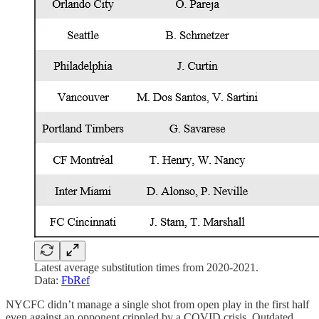
Latest average substitution times from 2020-2021.
Data:
FbRef
NYCFC didn’t manage a single shot from open play in the first half
even against an opponent crippled by a COVID crisis. Outdated