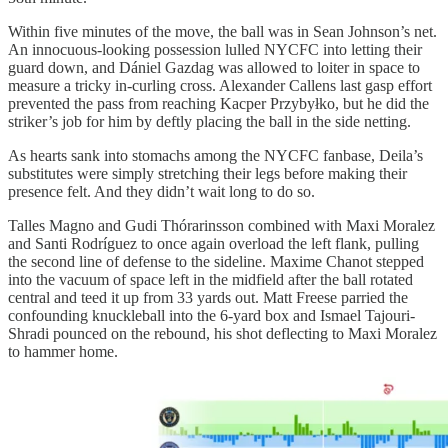
Within five minutes of the move, the ball was in Sean Johnson’s net.
An innocuous-looking possession lulled NYCFC into letting their
guard down, and Dániel Gazdag was allowed to loiter in space to
measure a tricky in-curling cross. Alexander Callens last gasp effort
prevented the pass from reaching Kacper Przybyłko, but he did the
striker’s job for him by deftly placing the ball in the side netting.
As hearts sank into stomachs among the NYCFC fanbase, Deila’s
substitutes were simply stretching their legs before making their
presence felt. And they didn’t wait long to do so.
Talles Magno and Gudi Thórarinsson combined with Maxi Moralez
and Santi Rodríguez to once again overload the left flank, pulling
the second line of defense to the sideline. Maxime Chanot stepped
into the vacuum of space left in the midfield after the ball rotated
central and teed it up from 33 yards out. Matt Freese parried the
confounding knuckleball into the 6-yard box and Ismael Tajouri-
Shradi pounced on the rebound, his shot deflecting to Maxi Moralez
to hammer home.