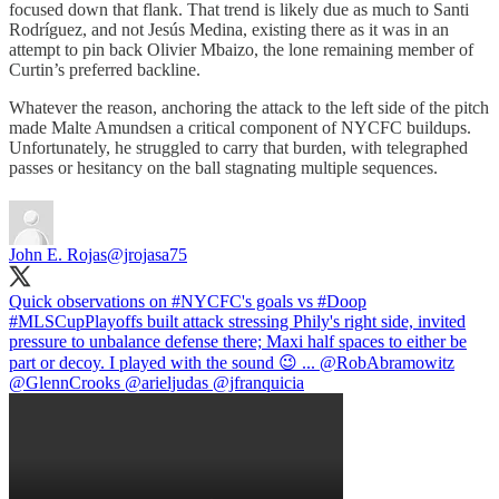
focused down that flank. That trend is likely due as much to Santi
Rodríguez, and not Jesús Medina, existing there as it was in an
attempt to pin back Olivier Mbaizo, the lone remaining member of
Curtin’s preferred backline.
Whatever the reason, anchoring the attack to the left side of the pitch
made Malte Amundsen a critical component of NYCFC buildups.
Unfortunately, he struggled to carry that burden, with telegraphed
passes or hesitancy on the ball stagnating multiple sequences.
John E. Rojas
@jrojasa75
Quick observations on
#NYCFC
's goals vs
#Doop
#MLSCupPlayoffs
built attack stressing Phily's right side, invited
pressure to unbalance defense there; Maxi half spaces to either be
part or decoy. I played with the sound 😉 ...
@RobAbramowitz
@GlennCrooks
@arieljudas
@jfranquicia