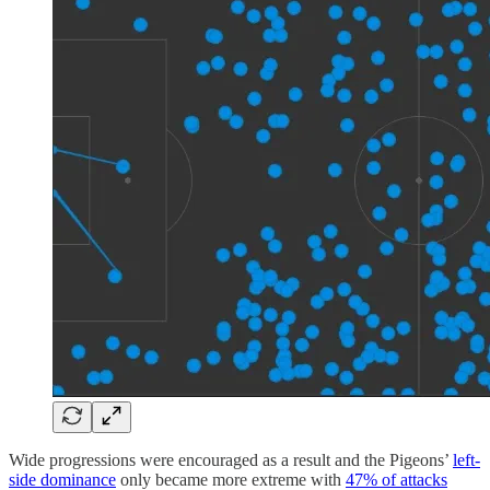
Wide progressions were encouraged as a result and the Pigeons’
left-
side dominance
only became more extreme with
47% of attacks