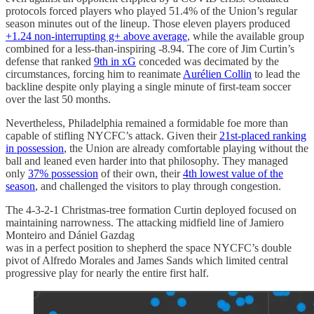
protocols forced players who played 51.4% of the Union’s regular
season minutes out of the lineup. Those eleven players produced
+1.24 non-interrupting g+ above average
, while the available group
combined for a less-than-inspiring -8.94. The core of Jim Curtin’s
defense that ranked
9th in xG
conceded was decimated by the
circumstances, forcing him to reanimate
Aurélien Collin
to lead the
backline despite only playing a single minute of first-team soccer
over the last 50 months.
Nevertheless, Philadelphia remained a formidable foe more than
capable of stifling NYCFC’s attack. Given their
21st-placed ranking
in possession
, the Union are already comfortable playing without the
ball and leaned even harder into that philosophy. They managed
only
37% possession
of their own, their
4th lowest value of the
season
, and challenged the visitors to play through congestion.
The 4-3-2-1 Christmas-tree formation Curtin deployed focused on
maintaining narrowness. The attacking midfield line of Jamiero
Monteiro and Dániel Gazdag
was in a perfect position to shepherd the space NYCFC’s double
pivot of Alfredo Morales and James Sands which limited central
progressive play for nearly the entire first half.