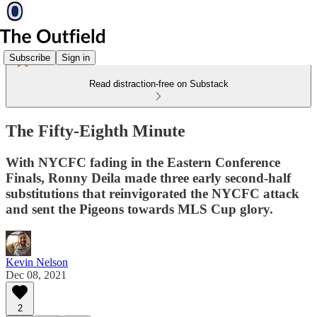
Subscribe
Sign in
Read distraction-free on Substack
The Fifty-Eighth Minute
With NYCFC fading in the Eastern Conference
Finals, Ronny Deila made three early second-half
substitutions that reinvigorated the NYCFC attack
and sent the Pigeons towards MLS Cup glory.
Kevin Nelson
Dec 08, 2021
2