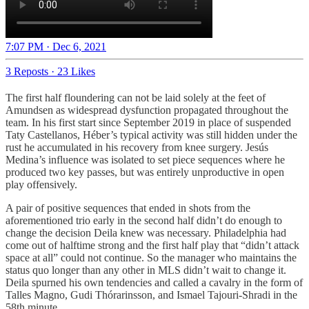
7:07 PM · Dec 6, 2021
3 Reposts
·
23 Likes
The first half floundering can not be laid solely at the feet of
Amundsen as widespread dysfunction propagated throughout the
team. In his first start since September 2019 in place of suspended
Taty Castellanos, Héber’s typical activity was still hidden under the
rust he accumulated in his recovery from knee surgery. Jesús
Medina’s influence was isolated to set piece sequences where he
produced two key passes, but was entirely unproductive in open
play offensively.
A pair of positive sequences that ended in shots from the
aforementioned trio early in the second half didn’t do enough to
change the decision Deila knew was necessary. Philadelphia had
come out of halftime strong and the first half play that “didn’t attack
space at all” could not continue. So the manager who maintains the
status quo longer than any other in MLS didn’t wait to change it.
Deila spurned his own tendencies and called a cavalry in the form of
Talles Magno, Gudi Thórarinsson, and Ismael Tajouri-Shradi in the
58th minute.