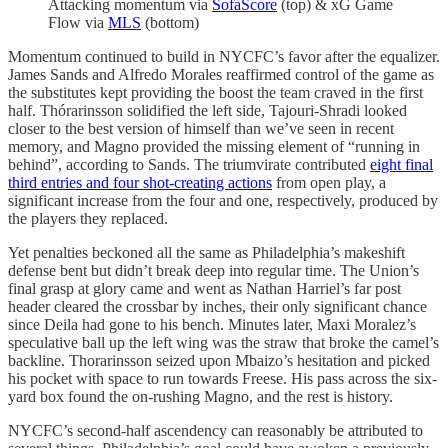
Attacking momentum via
SofaScore
(top) & xG Game
Flow via
MLS
(bottom)
Momentum continued to build in NYCFC’s favor after the equalizer.
James Sands and Alfredo Morales reaffirmed control of the game as
the substitutes kept providing the boost the team craved in the first
half. Thórarinsson solidified the left side, Tajouri-Shradi looked
closer to the best version of himself than we’ve seen in recent
memory, and Magno provided the missing element of “running in
behind”, according to Sands. The triumvirate contributed
eight final
third entries and four shot-creating actions
from open play, a
significant increase from the four and one, respectively, produced by
the players they replaced.
Yet penalties beckoned all the same as Philadelphia’s makeshift
defense bent but didn’t break deep into regular time. The Union’s
final grasp at glory came and went as Nathan Harriel’s far post
header cleared the crossbar by inches, their only significant chance
since Deila had gone to his bench. Minutes later, Maxi Moralez’s
speculative ball up the left wing was the straw that broke the camel’s
backline. Thorarinsson seized upon Mbaizo’s hesitation and picked
his pocket with space to run towards Freese. His pass across the six-
yard box found the on-rushing Magno, and the rest is history.
NYCFC’s second-half ascendency can reasonably be attributed to