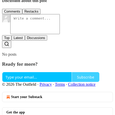
Discussion about this post
Comments
Restacks
Top
Latest
Discussions
No posts
Ready for more?
Subscribe
© 2026 The Outfield
·
Privacy
∙
Terms
∙
Collection notice
Start your Substack
Get the app