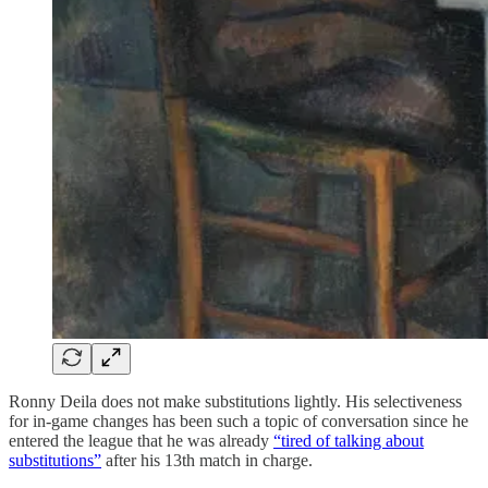
Ronny Deila does not make substitutions lightly. His selectiveness
for in-game changes has been such a topic of conversation since he
entered the league that he was already
“tired of talking about
substitutions”
after his 13th match in charge.