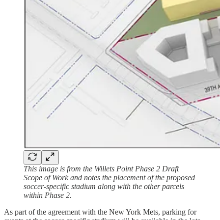
This image is from the Willets Point Phase 2 Draft
Scope of Work and notes the placement of the proposed
soccer-specific stadium along with the other parcels
within Phase 2.
As part of the agreement with the New York Mets, parking for