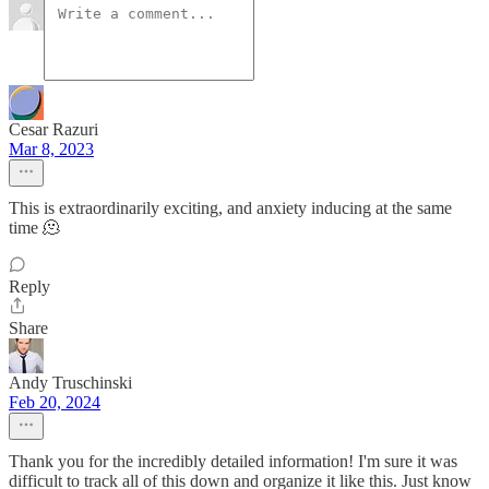
Cesar Razuri
Mar 8, 2023
This is extraordinarily exciting, and anxiety inducing at the same
time 🫠
Reply
Share
Andy Truschinski
Feb 20, 2024
Thank you for the incredibly detailed information! I'm sure it was
difficult to track all of this down and organize it like this. Just know