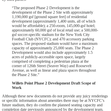
“The proposed Phase 2 Development is the
development of the Phase 2 Site with approximately
1,190,000 gsf [ground square feet] of residential
development (approximately 1,400 units, all of which
would be affordable); a 250-room, 145,000-gsf hotel;
approximately 60,000 gsf of local retail use; a 500,000-
gsf soccer-specific stadium for the New York City
Football Club (NYCFC); and 470 accessory parking
spaces. The proposed stadium would have a maximum
capacity of approximately 25,000 seats. The Phase 2
Development would also include approximately 1.5
acres of publicly-accessible open space, largely
comprised of completing a pedestrian plaza at the
corner of 126th Street (Seaver Way) and Roosevelt
Avenue, as well as linear and plaza spaces throughout
the Phase 2 Site.”
Willets Point Phase 2 Development Draft Scope of
Work
Although these new documents do not provide any juicy renderings
or specific information about amenities there may be at NYCFC’s
future stadium, they do confirm the planned seating capacity and
completion date previously announced by the development team.