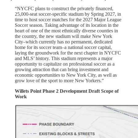
“NYCFC plans to construct the privately financed,
25,000-seat soccer-specific stadium by Spring 2027, in
time to host soccer matches for the 2027 Major League
Soccer season. Taking advantage of its location in the
heart of one of the most ethnically diverse counties in
the country, the new stadium will make New York
City–which currently has no permanent, dedicated
home for its soccer team–a national soccer capital,
laying the groundwork for the next chapter in NYCFC
and MLS’ history. This stadium represents a major
opportunity to capitalize on professional soccer as a
growing attraction that can bring investment and
economic opportunities to New York City, as well as
grow love of the sport to more New Yorkers.”
Willets Point Phase 2 Development Draft Scope of
Work