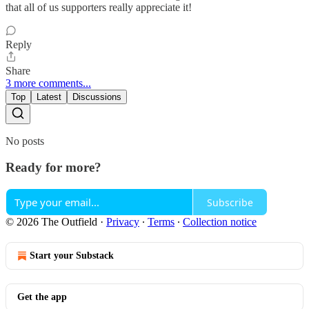
that all of us supporters really appreciate it!
Reply
Share
3 more comments...
Top
Latest
Discussions
No posts
Ready for more?
Subscribe
© 2026 The Outfield
·
Privacy
∙
Terms
∙
Collection notice
Start your Substack
Get the app