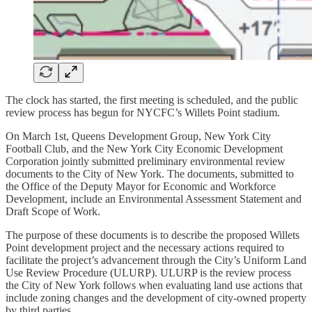
The clock has started, the first meeting is scheduled, and the public
review process has begun for NYCFC’s Willets Point stadium.
On March 1st, Queens Development Group, New York City
Football Club, and the New York City Economic Development
Corporation jointly submitted preliminary environmental review
documents to the City of New York. The documents, submitted to
the Office of the Deputy Mayor for Economic and Workforce
Development, include an Environmental Assessment Statement and
Draft Scope of Work.
The purpose of these documents is to describe the proposed Willets
Point development project and the necessary actions required to
facilitate the project’s advancement through the City’s Uniform Land
Use Review Procedure (ULURP). ULURP is the review process
the City of New York follows when evaluating land use actions that
include zoning changes and the development of city-owned property
by third parties.