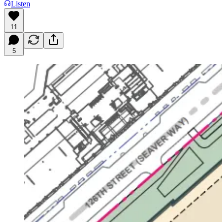
Listen
11
5