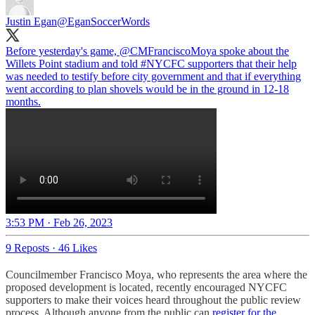
Justin Egan
@EganSoccerWords
Before yesterday's game,
@CMFranciscoMoya
spoke about the
Willets Point stadium and told
#NYCFC
supporters that their help
was needed to testify before city government and that if everything
went according to plan shovels would be in the ground in 12-18
months.
3:53 PM · Feb 26, 2023
9 Reposts
·
46 Likes
Councilmember Francisco Moya, who represents the area where the
proposed development is located, recently encouraged NYCFC
supporters to make their voices heard throughout the public review
process. Although anyone from the public can
register for the