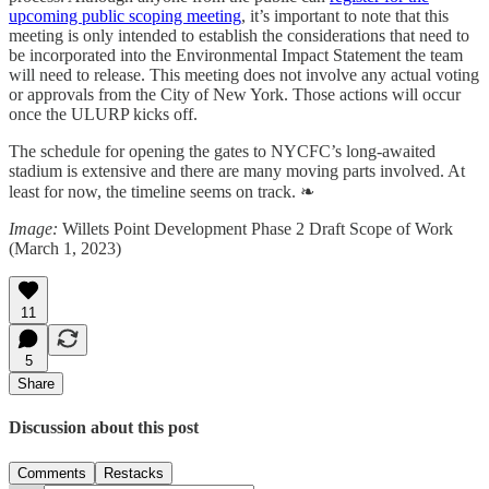
upcoming public scoping meeting
, it’s important to note that this
meeting is only intended to establish the considerations that need to
be incorporated into the Environmental Impact Statement the team
will need to release. This meeting does not involve any actual voting
or approvals from the City of New York. Those actions will occur
once the ULURP kicks off.
The schedule for opening the gates to NYCFC’s long-awaited
stadium is extensive and there are many moving parts involved. At
least for now, the timeline seems on track. ❧
Image:
Willets Point Development Phase 2 Draft Scope of Work
(March 1, 2023)
11
5
Share
Discussion about this post
Comments
Restacks