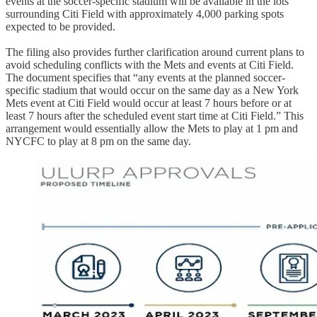
events at the soccer-specific stadium will be available in the lots
surrounding Citi Field with approximately 4,000 parking spots
expected to be provided.
The filing also provides further clarification around current plans to
avoid scheduling conflicts with the Mets and events at Citi Field.
The document specifies that “any events at the planned soccer-
specific stadium that would occur on the same day as a New York
Mets event at Citi Field would occur at least 7 hours before or at
least 7 hours after the scheduled event start time at Citi Field.” This
arrangement would essentially allow the Mets to play at 1 pm and
NYCFC to play at 8 pm on the same day.