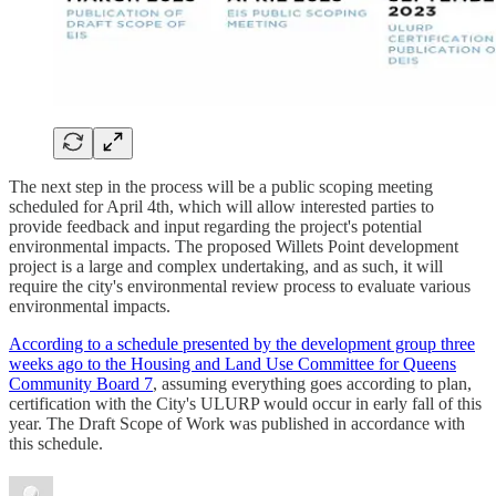
The next step in the process will be a public scoping meeting
scheduled for April 4th, which will allow interested parties to
provide feedback and input regarding the project's potential
environmental impacts. The proposed Willets Point development
project is a large and complex undertaking, and as such, it will
require the city's environmental review process to evaluate various
environmental impacts.
According to a schedule presented by the development group three
weeks ago to the Housing and Land Use Committee for Queens
Community Board 7
, assuming everything goes according to plan,
certification with the City's ULURP would occur in early fall of this
year. The Draft Scope of Work was published in accordance with
this schedule.