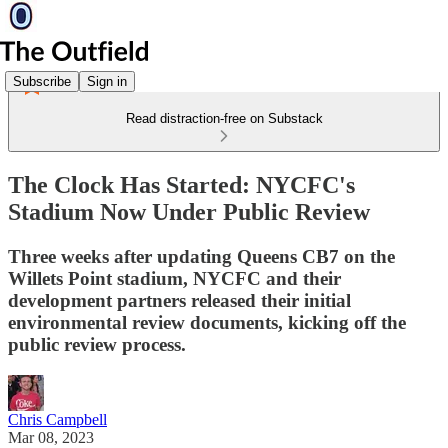
Subscribe
Sign in
Read distraction-free on Substack
The Clock Has Started: NYCFC's
Stadium Now Under Public Review
Three weeks after updating Queens CB7 on the
Willets Point stadium, NYCFC and their
development partners released their initial
environmental review documents, kicking off the
public review process.
Chris Campbell
Mar 08, 2023