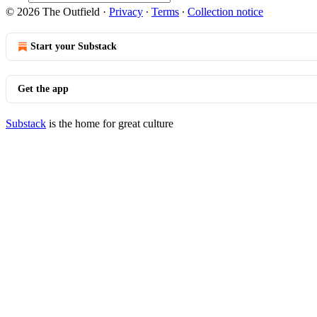
© 2026 The Outfield
·
Privacy
∙
Terms
∙
Collection notice
Start your Substack
Get the app
Substack
is the home for great culture