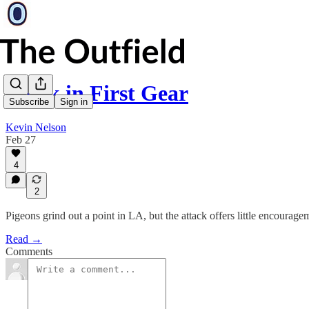
Stuck in First Gear
Subscribe
Sign in
Kevin Nelson
Feb 27
4
2
Pigeons grind out a point in LA, but the attack offers little encourage
Read →
Comments