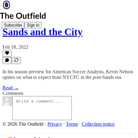
Subscribe
Sign in
Sands and the City
Feb 18, 2022
In his season preview for American Soccer Analysis, Kevin Nelson
opines on what to expect from NYCFC in the post-Sands era.
Read →
Comments
© 2026 The Outfield
·
Privacy
∙
Terms
∙
Collection notice