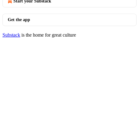
Start your Substack
Get the app
Substack
is the home for great culture