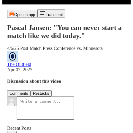
Open in app
Transcript
Pascal Jansen: "You can never start a
match like we did today."
4/6/25 Post-Match Press Conference vs. Minnesota
The Outfield
Apr 07, 2025
Discussion about this video
Comments
Restacks
Recent Posts