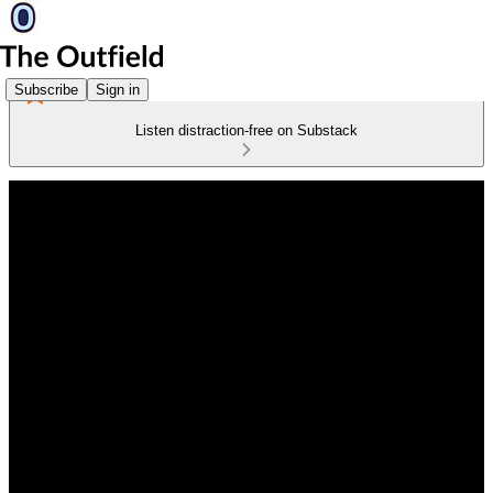
Subscribe
Sign in
Listen distraction-free on Substack