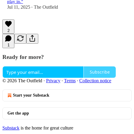
play in."
Jul 11, 2025
The Outfield
•
2
1
Ready for more?
Subscribe
© 2026 The Outfield
·
Privacy
∙
Terms
∙
Collection notice
Start your Substack
Get the app
Substack
is the home for great culture