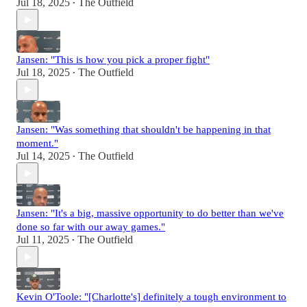
Jul 18, 2025
The Outfield
•
Jansen: "This is how you pick a proper fight"
Jul 18, 2025
The Outfield
•
Jansen: "Was something that shouldn't be happening in that
moment."
Jul 14, 2025
The Outfield
•
Jansen: "It's a big, massive opportunity to do better than we've
done so far with our away games."
Jul 11, 2025
The Outfield
•
Kevin O'Toole: "[Charlotte's] definitely a tough environment to