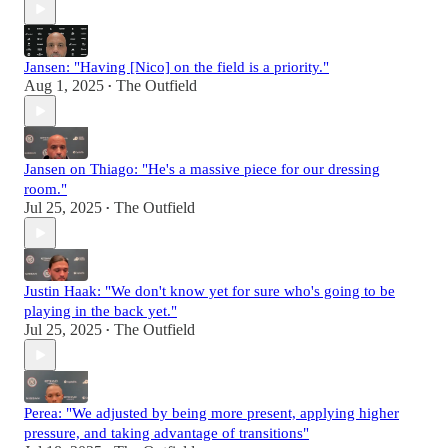
Jansen: "Having [Nico] on the field is a priority."
Aug 1, 2025
The Outfield
•
Jansen on Thiago: "He's a massive piece for our dressing
room."
Jul 25, 2025
The Outfield
•
Justin Haak: "We don't know yet for sure who's going to be
playing in the back yet."
Jul 25, 2025
The Outfield
•
Perea: "We adjusted by being more present, applying higher
pressure, and taking advantage of transitions"