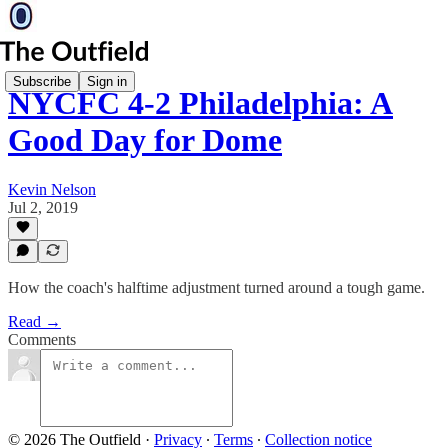
Subscribe
Sign in
NYCFC 4-2 Philadelphia: A
Good Day for Dome
Kevin Nelson
Jul 2, 2019
How the coach's halftime adjustment turned around a tough game.
Read →
Comments
© 2026 The Outfield
·
Privacy
∙
Terms
∙
Collection notice