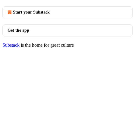
Start your Substack
Get the app
Substack
is the home for great culture