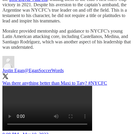
victory in 2021. Despite his aversion to the captain’s armband, the
Argentine was NYCFC’s true leader on and off the field. This is a
testament to his character, he did not require a title or platitudes to
lead and inspire his teammates.
Moralez provided mentorship and guidance to NYCFC's young
Latin American attacking core, including Castellanos, Medina, and
Santiago Rodríguez, which was another aspect of his leadership that
was understated.
Justin Egan
@EganSoccerWords
Was there anything better than Maxi to Taty?
#NYCFC