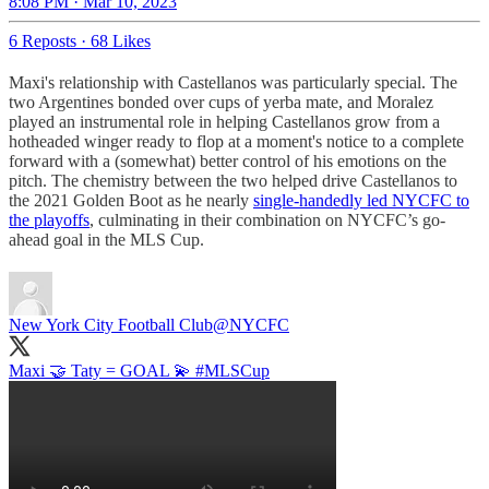
8:08 PM · Mar 10, 2023
6 Reposts
·
68 Likes
Maxi's relationship with Castellanos was particularly special. The
two Argentines bonded over cups of yerba mate, and Moralez
played an instrumental role in helping Castellanos grow from a
hotheaded winger ready to flop at a moment's notice to a complete
forward with a (somewhat) better control of his emotions on the
pitch. The chemistry between the two helped drive Castellanos to
the 2021 Golden Boot as he nearly
single-handedly led NYCFC to
the playoffs
, culminating in their combination on NYCFC’s go-
ahead goal in the MLS Cup.
New York City Football Club
@NYCFC
Maxi 🤝 Taty = GOAL 💫
#MLSCup