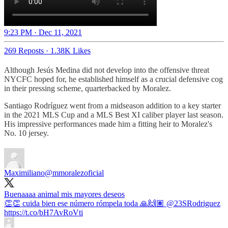
9:23 PM · Dec 11, 2021
269 Reposts
·
1.38K Likes
Although Jesús Medina did not develop into the offensive threat
NYCFC hoped for, he established himself as a crucial defensive cog
in their pressing scheme, quarterbacked by Moralez.
Santiago Rodríguez went from a midseason addition to a key starter
in the 2021 MLS Cup and a MLS Best XI caliber player last season.
His impressive performances made him a fitting heir to Moralez's
No. 10 jersey.
Maximiliano
@mmoralezoficial
Buenaaaa animal mis mayores deseos
👏👏 cuida bien ese número rómpela toda 🙏🙌🏽
@23SRodriguez
https://t.co/bH7AvRoVti