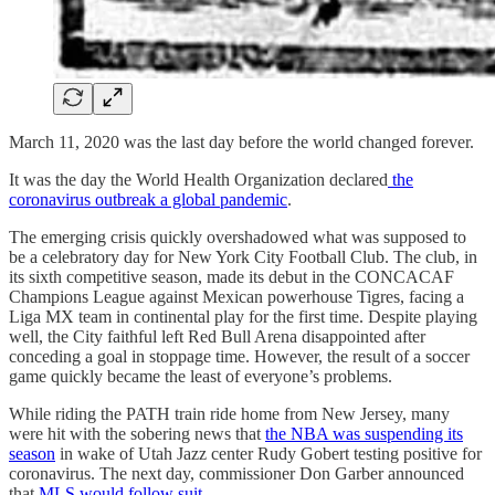
March 11, 2020 was the last day before the world changed forever.
It was the day the World Health Organization declared
the
coronavirus outbreak a global pandemic
.
The emerging crisis quickly overshadowed what was supposed to
be a celebratory day for New York City Football Club. The club, in
its sixth competitive season, made its debut in the CONCACAF
Champions League against Mexican powerhouse Tigres, facing a
Liga MX team in continental play for the first time. Despite playing
well, the City faithful left Red Bull Arena disappointed after
conceding a goal in stoppage time. However, the result of a soccer
game quickly became the least of everyone’s problems.
While riding the PATH train ride home from New Jersey, many
were hit with the sobering news that
the NBA was suspending its
season
in wake of Utah Jazz center Rudy Gobert testing positive for
coronavirus. The next day, commissioner Don Garber announced
that
MLS would follow suit
.