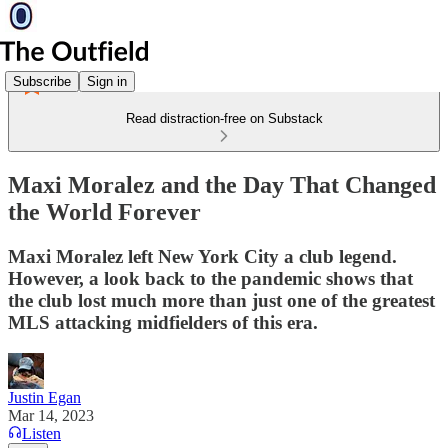
Subscribe
Sign in
Read distraction-free on Substack
Maxi Moralez and the Day That Changed
the World Forever
Maxi Moralez left New York City a club legend.
However, a look back to the pandemic shows that
the club lost much more than just one of the greatest
MLS attacking midfielders of this era.
Justin Egan
Mar 14, 2023
Listen