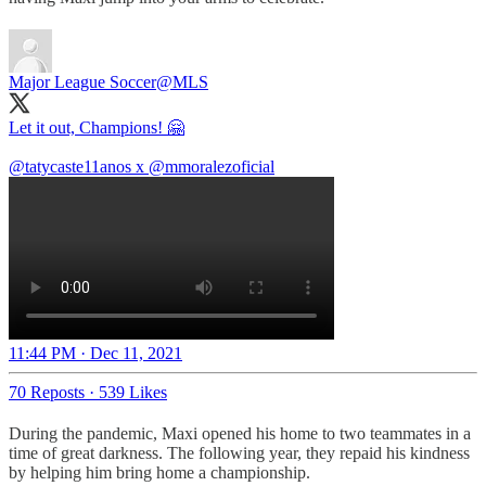
Major League Soccer
@MLS
Let it out, Champions! 🤗
@tatycaste11anos
x
@mmoralezoficial
11:44 PM · Dec 11, 2021
70 Reposts
·
539 Likes
During the pandemic, Maxi opened his home to two teammates in a
time of great darkness. The following year, they repaid his kindness
by helping him bring home a championship.