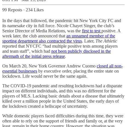
99 Reposts
·
234 Likes
In the days that followed, the pandemic hit New York City FC and
its namesake city in full force. Nicole Chayet Singer, the club’s
Senior Director of Media Relations, was the
first to test
positive. A
week later, the club announced that
an unnamed member of the
sporting department also contracted the virus
. Later,
The Athletic
reported that NYCFC “had multiple positive tests among players
and team staff”, which had
not been publicly disclosed in the
aftermath of the initial press release
.
On March 20, New York Governor Andrew Cuomo
closed all non-
essential businesses
by executive order, placing the entire state on
lockdown. Life would never be the same again.
The COVID-19 pandemic and resulting lockdowns had a disparate
impact on different individuals, and this was no different for the
players of MLS. Lacking basic details about a disease that ultimately
killed over a million people in the United States, the early days of
the lockdown created a hellscape of uncertainty.
While domestic players faced difficulties during this time, they were
often able to rely on the support of friends and family or, at the very
least, remain in their home country. However, the situation was