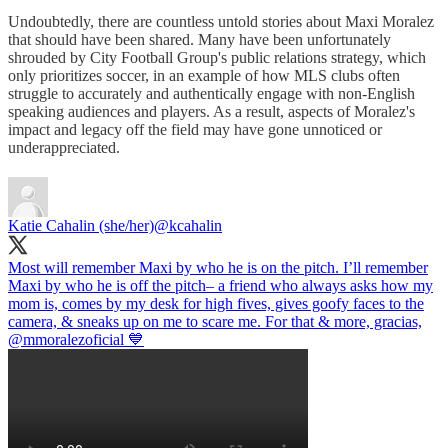
Undoubtedly, there are countless untold stories about Maxi Moralez
that should have been shared. Many have been unfortunately
shrouded by City Football Group's public relations strategy, which
only prioritizes soccer, in an example of how MLS clubs often
struggle to accurately and authentically engage with non-English
speaking audiences and players. As a result, aspects of Moralez's
impact and legacy off the field may have gone unnoticed or
underappreciated.
Katie Cahalin (she/her)
@kcahalin
Most will remember Maxi by who he is on the pitch. I’ll remember
Maxi by who he is off the pitch– a friend who always asks how my
mom is, comes by my desk for high fives, gives goofy faces to the
camera, & sneaks up on me to scare me. For that & more, gracias,
@mmoralezoficial
💙