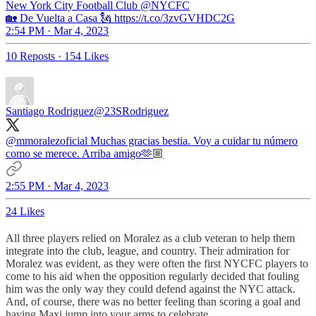
New York City Football Club
@NYCFC
🏡 De Vuelta a Casa 🗽 https://t.co/3zvGVHDC2G
2:54 PM · Mar 4, 2023
10 Reposts
·
154 Likes
Santiago Rodriguez
@23SRodriguez
@mmoralezoficial
Muchas gracias bestia. Voy a cuidar tu número
como se merece. Arriba amigo🫶🏼
2:55 PM · Mar 4, 2023
24 Likes
All three players relied on Moralez as a club veteran to help them
integrate into the club, league, and country. Their admiration for
Moralez was evident, as they were often the first NYCFC players to
come to his aid when the opposition regularly decided that fouling
him was the only way they could defend against the NYC attack.
And, of course, there was no better feeling than scoring a goal and
having Maxi jump into your arms to celebrate.