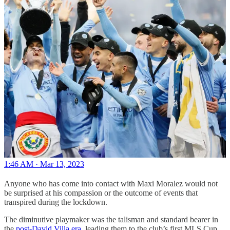
1:46 AM · Mar 13, 2023
Anyone who has come into contact with Maxi Moralez would not
be surprised at his compassion or the outcome of events that
transpired during the lockdown.
The diminutive playmaker was the talisman and standard bearer in
the
post-David Villa era
, leading them to the club’s first MLS Cup