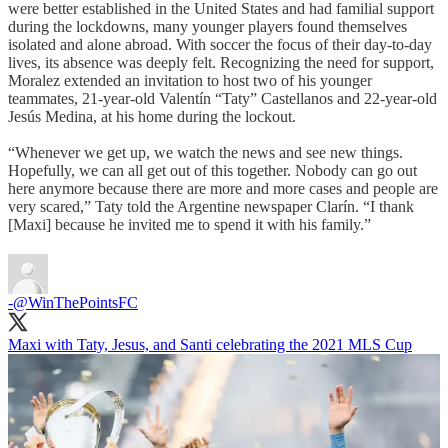
were better established in the United States and had familial support
during the lockdowns, many younger players found themselves
isolated and alone abroad. With soccer the focus of their day-to-day
lives, its absence was deeply felt. Recognizing the need for support,
Moralez extended an invitation to host two of his younger
teammates, 21-year-old Valentín “Taty” Castellanos and 22-year-old
Jesús Medina, at his home during the lockout.
“Whenever we get up, we watch the news and see new things.
Hopefully, we can all get out of this together. Nobody can go out
here anymore because there are more and more cases and people are
very scared,” Taty told the Argentine newspaper Clarín. “I thank
[Maxi] because he invited me to spend it with his family.”
-
@WinThePointsFC
Maxi with Taty, Jesus, and Santi celebrating the 2021 MLS Cup