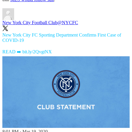
New York City Football Club
@NYCFC
New York City FC Sporting Department Confirms First Case of
COVID-19
READ ➡️
bit.ly/2QvgtNX
8:01 PM · Mar 19, 2020