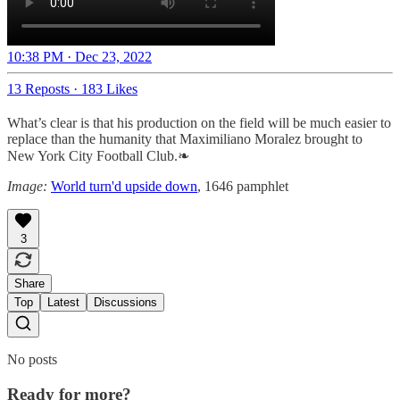
10:38 PM · Dec 23, 2022
13 Reposts
·
183 Likes
What’s clear is that his production on the field will be much easier to
replace than the humanity that Maximiliano Moralez brought to
New York City Football Club.❧
Image:
World turn'd upside down
, 1646 pamphlet
3
Share
Top
Latest
Discussions
No posts
Ready for more?