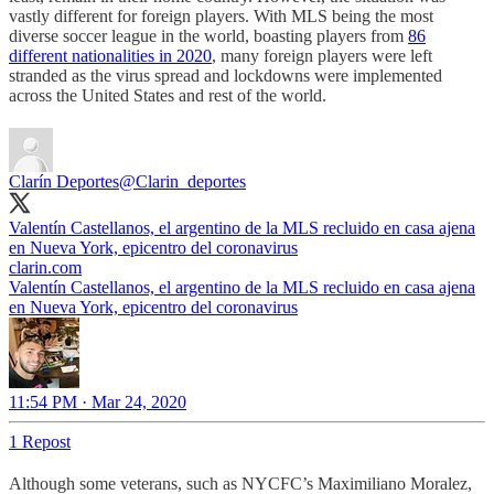
vastly different for foreign players. With MLS being the most
diverse soccer league in the world, boasting players from
86
different nationalities in 2020
, many foreign players were left
stranded as the virus spread and lockdowns were implemented
across the United States and rest of the world.
Clarín Deportes
@Clarin_deportes
Valentín Castellanos, el argentino de la MLS recluido en casa ajena
en Nueva York, epicentro del coronavirus
clarin.com
Valentín Castellanos, el argentino de la MLS recluido en casa ajena
en Nueva York, epicentro del coronavirus
11:54 PM · Mar 24, 2020
1 Repost
Although some veterans, such as NYCFC’s Maximiliano Moralez,