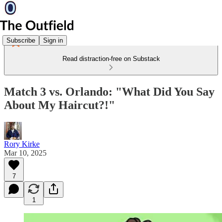
Subscribe
Sign in
Read distraction-free on Substack
Match 3 vs. Orlando: "What Did You Say
About My Haircut?!"
Rory Kirke
Mar 10, 2025
7
1