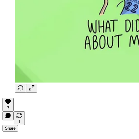
7
1
Share