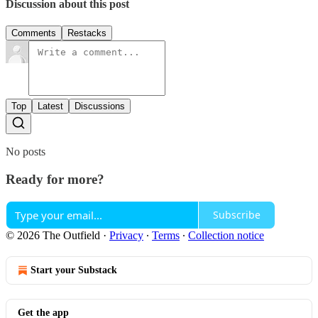
Discussion about this post
Comments
Restacks
Top
Latest
Discussions
No posts
Ready for more?
Subscribe
© 2026 The Outfield
·
Privacy
∙
Terms
∙
Collection notice
Start your Substack
Get the app