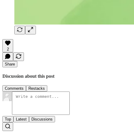
2
Share
Discussion about this post
Comments
Restacks
Top
Latest
Discussions