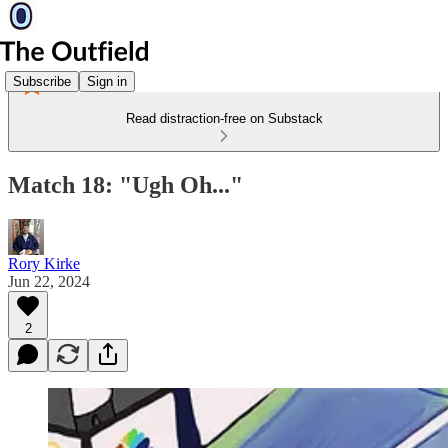
Subscribe
Sign in
Read distraction-free on Substack
Match 18: "Ugh Oh..."
Rory Kirke
Jun 22, 2024
2