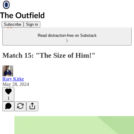
Subscribe
Sign in
Read distraction-free on Substack
Match 15: "The Size of Him!"
Rory Kirke
May 28, 2024
1