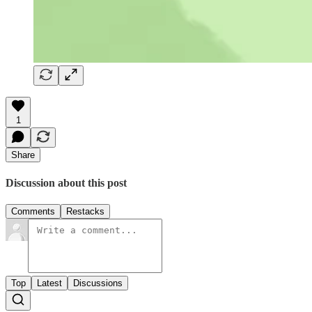
1
Share
Discussion about this post
Comments
Restacks
Top
Latest
Discussions