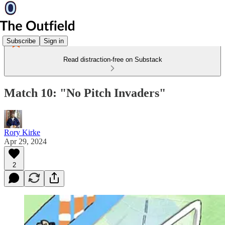
Subscribe
Sign in
Read distraction-free on Substack
Match 10: "No Pitch Invaders"
Rory Kirke
Apr 29, 2024
2