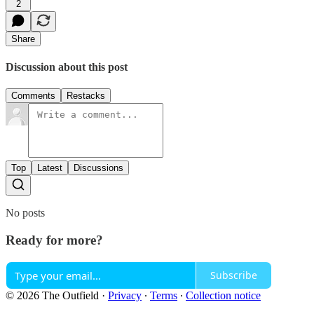
2
Share
Discussion about this post
Comments
Restacks
Top
Latest
Discussions
No posts
Ready for more?
Subscribe
© 2026 The Outfield
·
Privacy
∙
Terms
∙
Collection notice