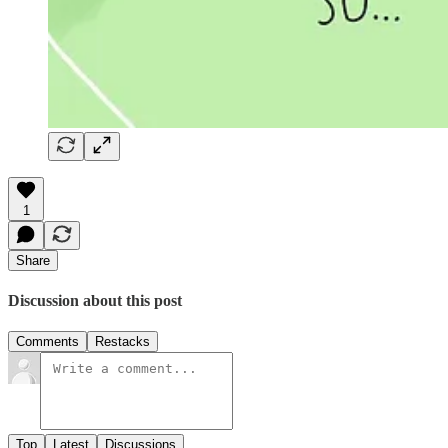
1
Share
Discussion about this post
Comments
Restacks
Top
Latest
Discussions