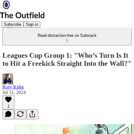
Subscribe
Sign in
Read distraction-free on Substack
Leagues Cup Group 1: "Who’s Turn Is It
to Hit a Freekick Straight Into the Wall?"
Rory Kirke
Jul 31, 2024
1