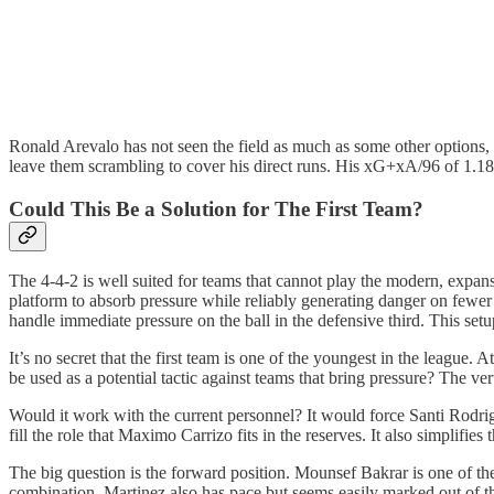
Ronald Arevalo has not seen the field as much as some other options, 
leave them scrambling to cover his direct runs. His xG+xA/96 of 1.18 
Could This Be a Solution for The First Team?
The 4-4-2 is well suited for teams that cannot play the modern, expan
platform to absorb pressure while reliably generating danger on fewe
handle immediate pressure on the ball in the defensive third. This setup
It’s no secret that the first team is one of the youngest in the leagu
be used as a potential tactic against teams that bring pressure? The vert
Would it work with the current personnel? It would force Santi Rodri
fill the role that Maximo Carrizo fits in the reserves. It also simplif
The big question is the forward position. Mounsef Bakrar is one of th
combination. Martinez also has pace but seems easily marked out of t