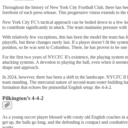
Throughout the history of New York City Football Club, there has bee
forefront of each press release. This progressive vision extends to the t
New York City FC’s tactical approach can be boiled down to a few key
to contribute significantly in attack. The team maintains pressure with
With relatively few exceptions, this has been the model the team has fo
playoffs, but these changes rarely last. If a player doesn’t fit the s
position, so he was sent to Columbus. There, he has proven to be one
For the first two years of NYCFC II’s existence, the playing system 
attacking systems. A devotion to playing the ball, even when it seemed 
shape and approach.
In 2024, however, there has been a shift in the landscape. NYCFC II h
team standing. The mercurial nature of second-team roster building has
formation that echoes the primordial English setup: the 4-4-2.
Pilkington’s 4-4-2
As a young soccer player blessed with crusty old English coaches in a f
get up, the balls go long, and the defending is compact and combative.
works.