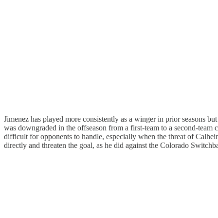
Jimenez has played more consistently as a winger in prior seasons b
was downgraded in the offseason from a first-team to a second-team co
difficult for opponents to handle, especially when the threat of Calhe
directly and threaten the goal, as he did against the Colorado Switchb