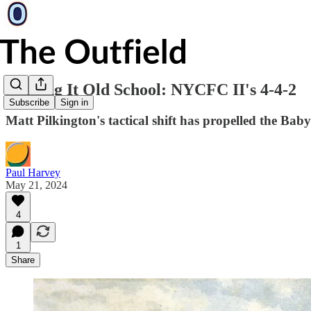
Kicking It Old School: NYCFC II's 4-4-2
Subscribe
Sign in
Matt Pilkington's tactical shift has propelled the Ba
Paul Harvey
May 21, 2024
4
1
Share