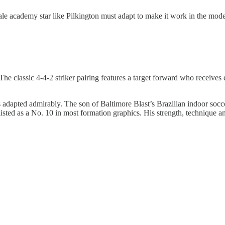
e academy star like Pilkington must adapt to make it work in the modern
The classic 4-4-2 striker pairing features a target forward who receives 
has adapted admirably. The son of Baltimore Blast’s Brazilian indoor socce
listed as a No. 10 in most formation graphics. His strength, technique an