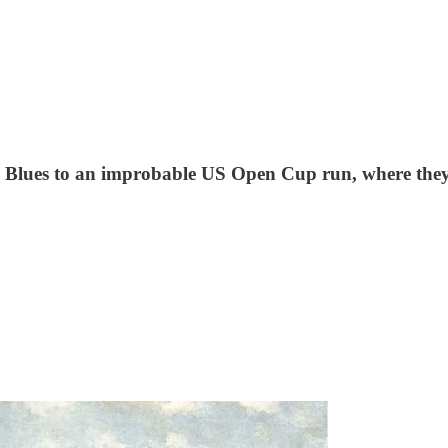
by Blues to an improbable US Open Cup run, where they 