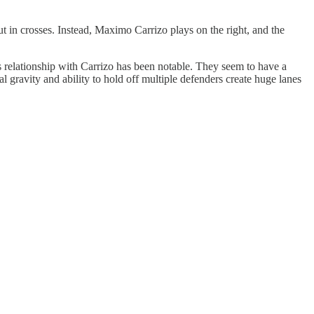
ut in crosses. Instead, Maximo Carrizo plays on the right, and the
s relationship with Carrizo has been notable. They seem to have a
l gravity and ability to hold off multiple defenders create huge lanes