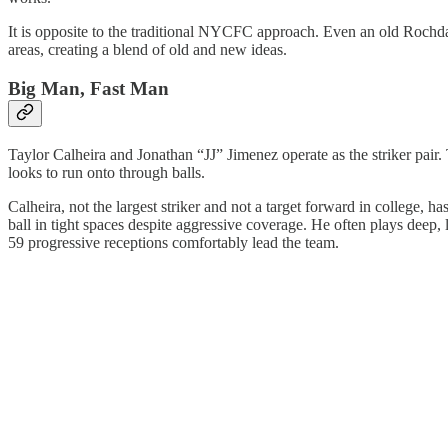
It is opposite to the traditional NYCFC approach. Even an old Rochdal
areas, creating a blend of old and new ideas.
Big Man, Fast Man
Taylor Calheira and Jonathan “JJ” Jimenez operate as the striker pair. 
looks to run onto through balls.
Calheira, not the largest striker and not a target forward in college, 
ball in tight spaces despite aggressive coverage. He often plays deep, 
59 progressive receptions comfortably lead the team.