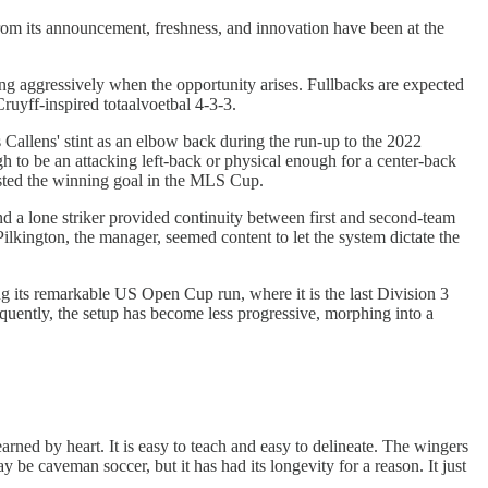
rom its announcement, freshness, and innovation have been at the
ng aggressively when the opportunity arises. Fullbacks are expected
Cruyff-inspired totaalvoetbal 4-3-3.
s Callens' stint as an elbow back during the run-up to the 2022
gh to be an attacking left-back or physical enough for a center-back
isted the winning goal in the MLS Cup.
 a lone striker provided continuity between first and second-team
Pilkington, the manager, seemed content to let the system dictate the
g its remarkable US Open Cup run, where it is the last Division 3
equently, the setup has become less progressive, morphing into a
arned by heart. It is easy to teach and easy to delineate. The wingers
be caveman soccer, but it has had its longevity for a reason. It just