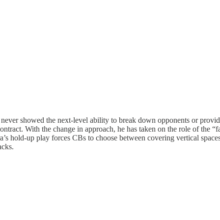
ut never showed the next-level ability to break down opponents or prov
ntract. With the change in approach, he has taken on the role of the “f
ira’s hold-up play forces CBs to choose between covering vertical space
acks.