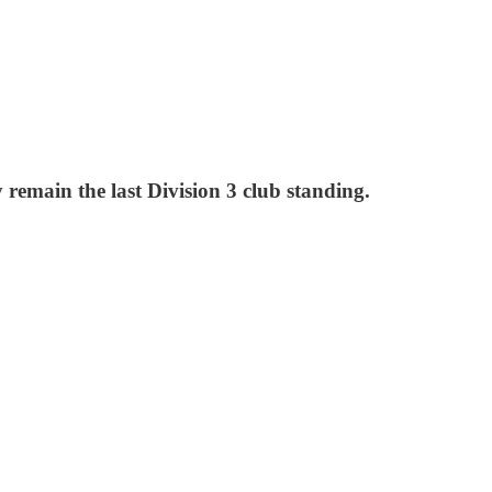
remain the last Division 3 club standing.