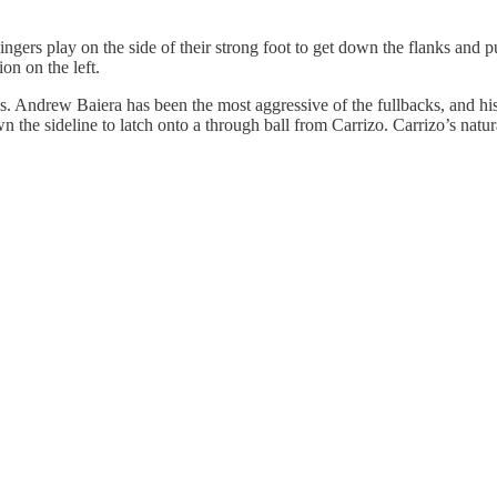
ngers play on the side of their strong foot to get down the flanks and p
on on the left.
aps. Andrew Baiera has been the most aggressive of the fullbacks, and hi
the sideline to latch onto a through ball from Carrizo. Carrizo’s natura