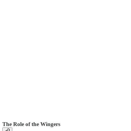
The Role of the Wingers