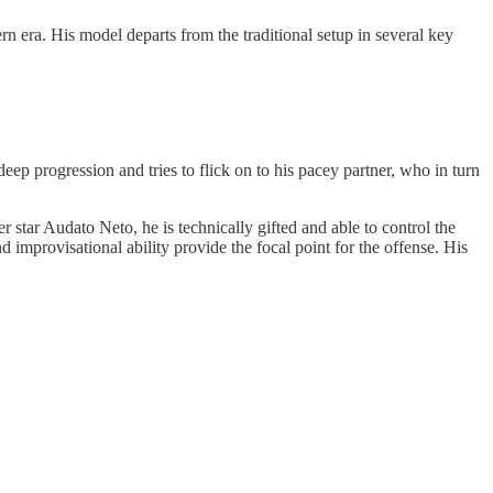
 era. His model departs from the traditional setup in several key
deep progression and tries to flick on to his pacey partner, who in turn
r star Audato Neto, he is technically gifted and able to control the
d improvisational ability provide the focal point for the offense. His