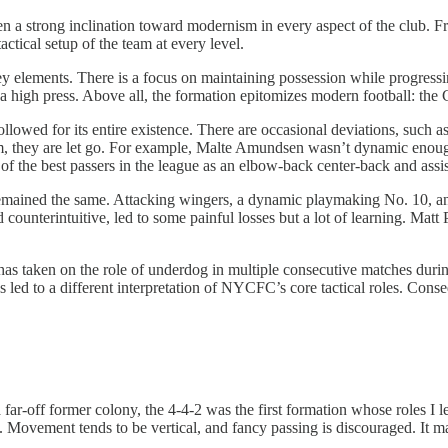
n a strong inclination toward modernism in every aspect of the club. F
actical setup of the team at every level.
 elements. There is a focus on maintaining possession while progressi
 a high press. Above all, the formation epitomizes modern football: the 
llowed for its entire existence. There are occasional deviations, such a
ystem, they are let go. For example, Malte Amundsen wasn’t dynamic enou
 of the best passers in the league as an elbow-back center-back and ass
remained the same. Attacking wingers, a dynamic playmaking No. 10, and
counterintuitive, led to some painful losses but a lot of learning. Matt 
as taken on the role of underdog in multiple consecutive matches durin
 led to a different interpretation of NYCFC’s core tactical roles. Cons
ar-off former colony, the 4-4-2 was the first formation whose roles I le
 Movement tends to be vertical, and fancy passing is discouraged. It may 