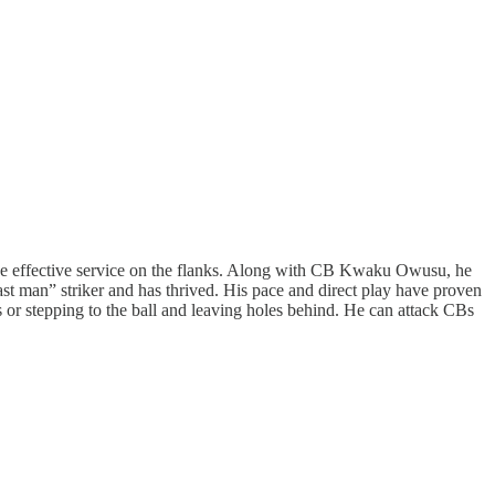
ide effective service on the flanks. Along with CB Kwaku Owusu, he
ast man” striker and has thrived. His pace and direct play have proven
s or stepping to the ball and leaving holes behind. He can attack CBs