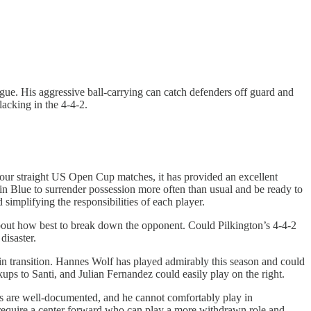
gue. His aggressive ball-carrying can catch defenders off guard and
lacking in the 4-4-2.
 four straight US Open Cup matches, it has provided an excellent
in Blue to surrender possession more often than usual and be ready to
 simplifying the responsibilities of each player.
d about how best to break down the opponent. Could Pilkington’s 4-4-2
disaster.
in transition. Hannes Wolf has played admirably this season and could
kups to Santi, and Julian Fernandez could easily play on the right.
oes are well-documented, and he cannot comfortably play in
 require a center forward who can play a more withdrawn role and