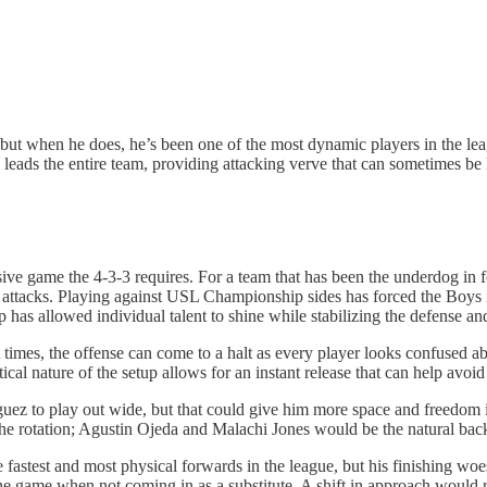
but when he does, he’s been one of the most dynamic players in the lea
leads the entire team, providing attacking verve that can sometimes be 
sive game the 4-3-3 requires. For a team that has been the underdog in
r attacks. Playing against USL Championship sides has forced the Boys 
 has allowed individual talent to shine while stabilizing the defense and
e. At times, the offense can come to a halt as every player looks confuse
ical nature of the setup allows for an instant release that can help avoid 
guez to play out wide, but that could give him more space and freedom 
ies the rotation; Agustin Ojeda and Malachi Jones would be the natural bac
e fastest and most physical forwards in the league, but his finishing w
he game when not coming in as a substitute. A shift in approach would