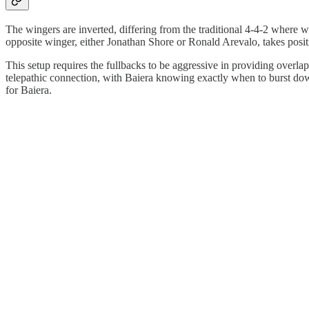
The wingers are inverted, differing from the traditional 4-4-2 where wi
opposite winger, either Jonathan Shore or Ronald Arevalo, takes positi
This setup requires the fullbacks to be aggressive in providing overl
telepathic connection, with Baiera knowing exactly when to burst down 
for Baiera.