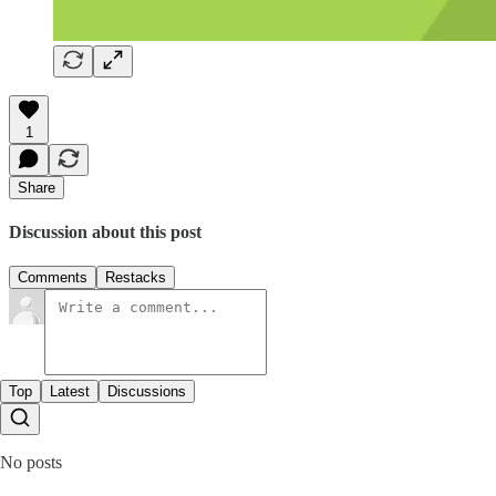
1
Share
Discussion about this post
Comments
Restacks
Top
Latest
Discussions
No posts