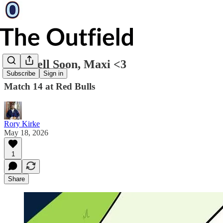
Get Well Soon, Maxi <3
Subscribe
Sign in
Match 14 at Red Bulls
Rory Kirke
May 18, 2026
1
Share