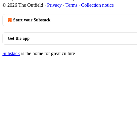
© 2026 The Outfield
·
Privacy
∙
Terms
∙
Collection notice
Start your Substack
Get the app
Substack
is the home for great culture