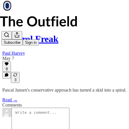
Control Freak
Subscribe
Sign in
Paul Harvey
May 7
8
3
Pascal Jansen's conservative approach has turned a skid into a spiral.
Read →
Comments