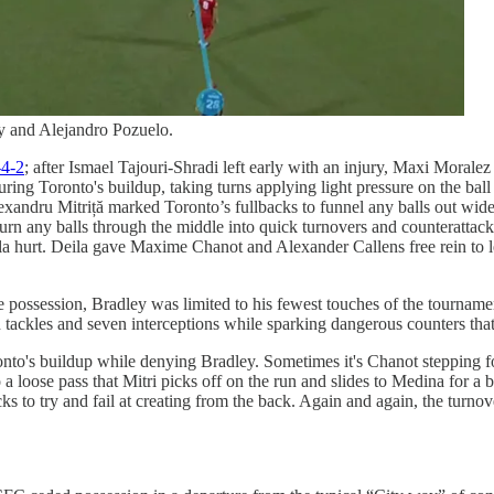
 and Alejandro Pozuelo.
-4-2
; after Ismael Tajouri-Shradi left early with an injury, Maxi Moralez
ring Toronto's buildup, taking turns applying light pressure on the ball 
Alexandru Mitriță marked Toronto’s fullbacks to funnel any balls out 
 any balls through the middle into quick turnovers and counterattack
a hurt. Deila gave Maxime Chanot and Alexander Callens free rein to le
 possession, Bradley was limited to his fewest touches of the tourname
 tackles and seven interceptions while sparking dangerous counters that
s buildup while denying Bradley. Sometimes it's Chanot stepping forwa
a loose pass that Mitri picks off on the run and slides to Medina for a 
cks to try and fail at creating from the back. Again and again, the turn