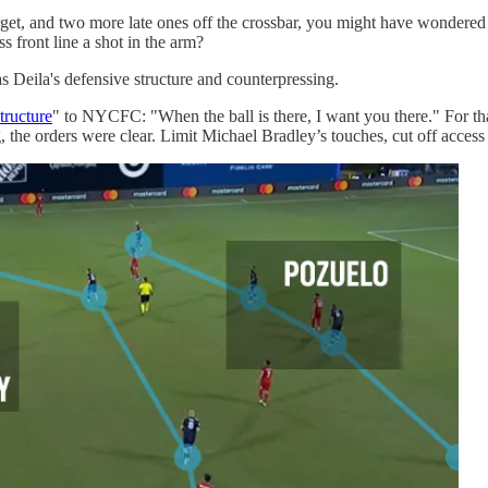
target, and two more late ones off the crossbar, you might have wonder
ss front line a shot in the arm?
 Deila's defensive structure and counterpressing.
tructure
" to NYCFC: "When the ball is there, I want you there." For tha
g, the orders were clear. Limit Michael Bradley’s touches, cut off acces