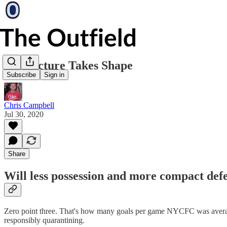
A Structure Takes Shape
Subscribe
Sign in
Chris Campbell
Jul 30, 2020
Share
Will less possession and more compact de
Zero point three. That's how many goals per game NYCFC was averaging 
responsibly quarantining.