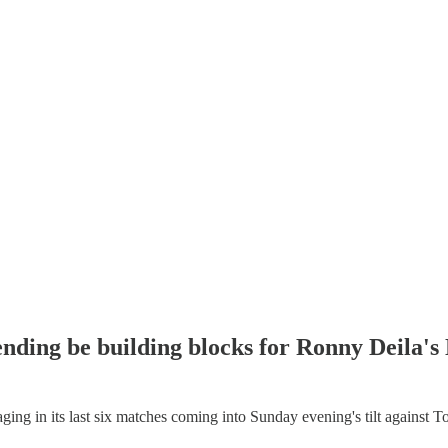
fending be building blocks for Ronny Deila
in its last six matches coming into Sunday evening's tilt against Toron