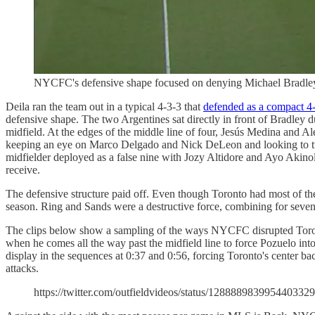
NYCFC's defensive shape focused on denying Michael Bradley
Deila ran the team out in a typical 4-3-3 that
defended as a compact 4
defensive shape. The two Argentines sat directly in front of Bradley du
midfield. At the edges of the middle line of four, Jesús Medina and 
keeping an eye on Marco Delgado and Nick DeLeon and looking to turn
midfielder deployed as a false nine with Jozy Altidore and Ayo Akinol
receive.
The defensive structure paid off. Even though Toronto had most of the
season. Ring and Sands were a destructive force, combining for seven
The clips below show a sampling of the ways NYCFC disrupted Toronto'
when he comes all the way past the midfield line to force Pozuelo into 
display in the sequences at 0:37 and 0:56, forcing Toronto's center ba
attacks.
https://twitter.com/outfieldvideos/status/1288889839954403329