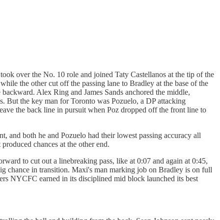
 took over the No. 10 role and joined Taty Castellanos at the tip of the
while the other cut off the passing lane to Bradley at the base of the
wide backward. Alex Ring and James Sands anchored the middle,
s. But the key man for Toronto was Pozuelo, a DP attacking
ave the back line in pursuit when Poz dropped off the front line to
nt, and both he and Pozuelo had their lowest passing accuracy all
 produced chances at the other end.
rd to cut out a linebreaking pass, like at 0:07 and again at 0:45,
big chance in transition. Maxi's man marking job on Bradley is on full
overs NYCFC earned in its disciplined mid block launched its best