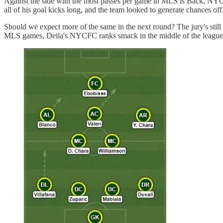
Against the side with the most passes per game in MLS is Back, NYCFC
all of his goal kicks long, and the team looked to generate chances off
Should we expect more of the same in the next round? The jury's still
MLS games, Deila's NYCFC ranks smack in the middle of the league fo