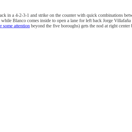
 back in a 4-2-3-1 and strike on the counter with quick combinations be
, while Blanco comes inside to open a lane for left back Jorge Villafaña
er some attention
beyond the five boroughs) gets the nod at right center