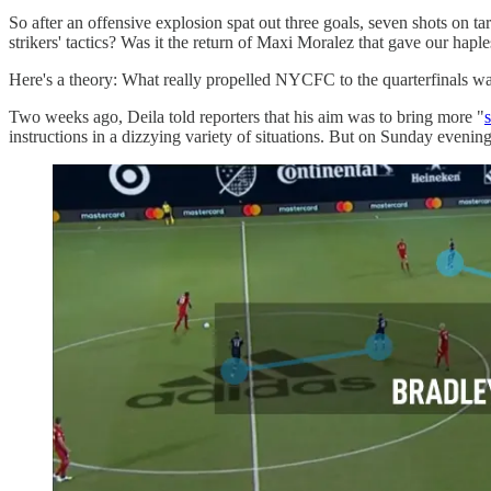
So after an offensive explosion spat out three goals, seven shots on 
strikers' tactics? Was it the return of Maxi Moralez that gave our haple
Here's a theory: What really propelled NYCFC to the quarterfinals was
Two weeks ago, Deila told reporters that his aim was to bring more "
s
instructions in a dizzying variety of situations. But on Sunday evenin