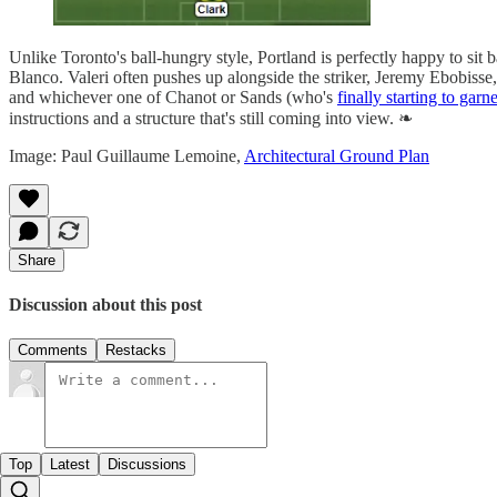
Unlike Toronto's ball-hungry style, Portland is perfectly happy to sit
Blanco. Valeri often pushes up alongside the striker, Jeremy Ebobisse
and whichever one of Chanot or Sands (who's
finally starting to garn
instructions and a structure that's still coming into view. ❧
Image: Paul Guillaume Lemoine,
Architectural Ground Plan
Share
Discussion about this post
Comments
Restacks
Top
Latest
Discussions