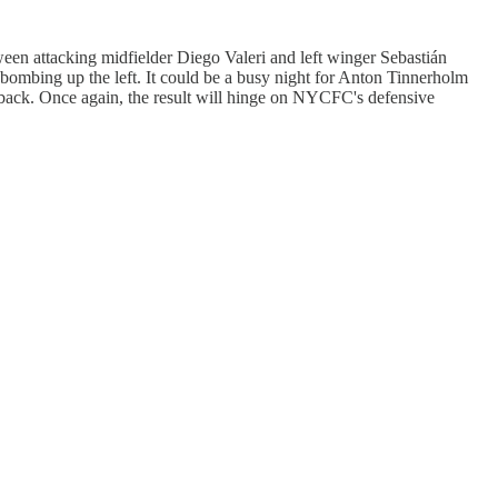
tween attacking midfielder Diego Valeri and left winger Sebastián
 bombing up the left. It could be a busy night for Anton Tinnerholm
 back. Once again, the result will hinge on NYCFC's defensive