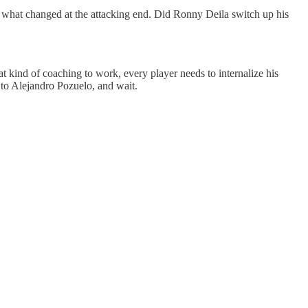
ed what changed at the attacking end. Did Ronny Deila switch up his
t kind of coaching to work, every player needs to internalize his
s to Alejandro Pozuelo, and wait.