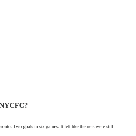
's NYCFC?
to. Two goals in six games. It felt like the nets were still