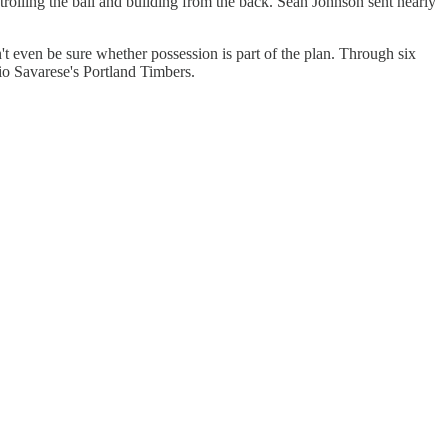
olling the ball and building from the back. Sean Johnson sent nearly
't even be sure whether possession is part of the plan. Through six
io Savarese's Portland Timbers.