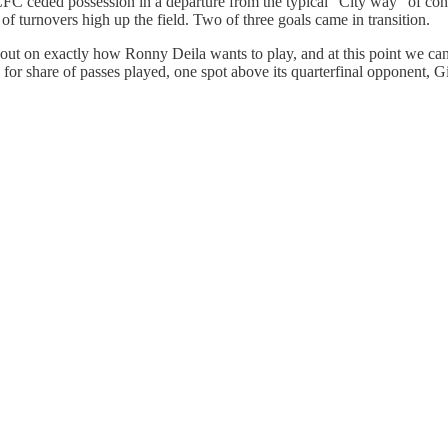
 ceded possession in a departure from the typical “City way” of contr
 of turnovers high up the field. Two of three goals came in transition.
 out on exactly how Ronny Deila wants to play, and at this point we can
r share of passes played, one spot above its quarterfinal opponent, G