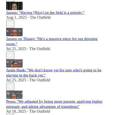
Jansen: "Having [Nico] on the field is a priority."
Aug 1, 2025
The Outfield
•
Jansen on Thiago: "He's a massive piece for our dressing
room."
Jul 25, 2025
The Outfield
•
Justin Haak: "We don't know yet for sure who's going to be
playing in the back yet."
Jul 25, 2025
The Outfield
•
Perea: "We adjusted by being more present, applying higher
pressure, and taking advantage of transitions"
Jul 18, 2025
The Outfield
•