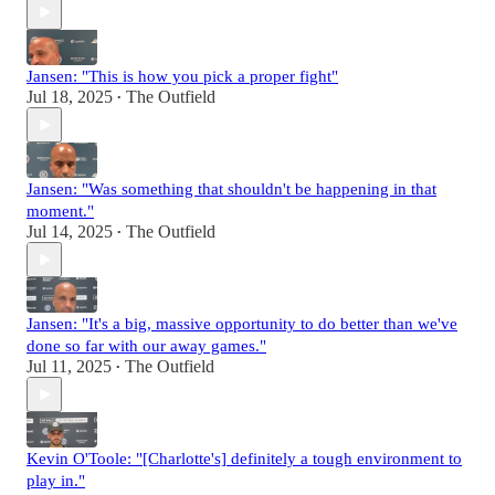
Jansen: "This is how you pick a proper fight"
Jul 18, 2025
The Outfield
•
Jansen: "Was something that shouldn't be happening in that
moment."
Jul 14, 2025
The Outfield
•
Jansen: "It's a big, massive opportunity to do better than we've
done so far with our away games."
Jul 11, 2025
The Outfield
•
Kevin O'Toole: "[Charlotte's] definitely a tough environment to
play in."