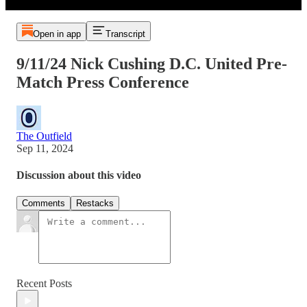
Open in app
Transcript
9/11/24 Nick Cushing D.C. United Pre-
Match Press Conference
The Outfield
Sep 11, 2024
Discussion about this video
Comments
Restacks
Recent Posts