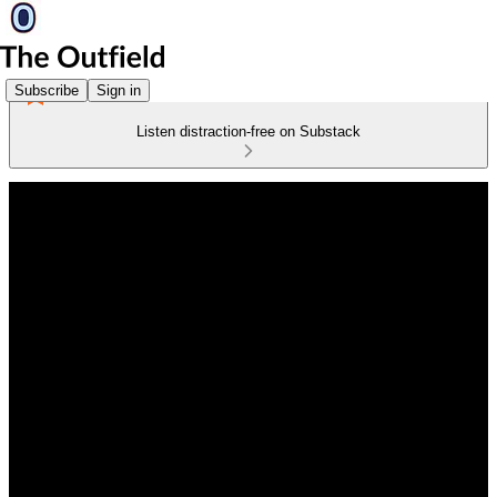
Subscribe
Sign in
Listen distraction-free on Substack