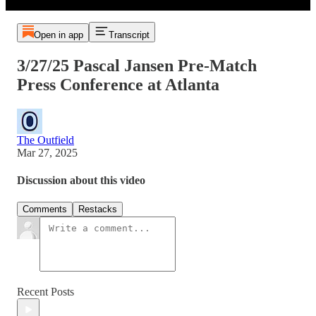
Open in app
Transcript
3/27/25 Pascal Jansen Pre-Match
Press Conference at Atlanta
The Outfield
Mar 27, 2025
Discussion about this video
Comments
Restacks
Recent Posts