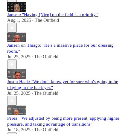
Jansen: "Having [Nico] on the field is a priority."
Aug 1, 2025
The Outfield
•
Jansen on Thiago: "He's a massive piece for our dressing
room."
Jul 25, 2025
The Outfield
•
Justin Haak: "We don't know yet for sure who's going to be
playing in the back yet."
Jul 25, 2025
The Outfield
•
Perea: "We adjusted by being more present, applying higher
pressure, and taking advantage of transitions"
Jul 18, 2025
The Outfield
•