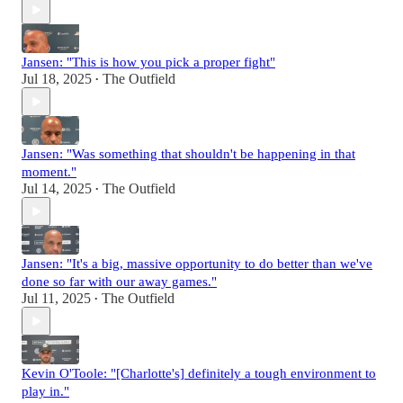
Jansen: "This is how you pick a proper fight"
Jul 18, 2025
The Outfield
•
Jansen: "Was something that shouldn't be happening in that
moment."
Jul 14, 2025
The Outfield
•
Jansen: "It's a big, massive opportunity to do better than we've
done so far with our away games."
Jul 11, 2025
The Outfield
•
Kevin O'Toole: "[Charlotte's] definitely a tough environment to
play in."