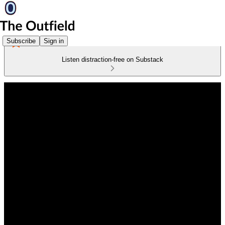
Subscribe
Sign in
Listen distraction-free on Substack